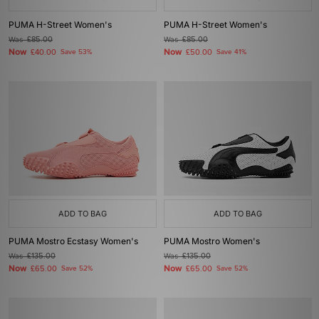
PUMA H-Street Women's
PUMA H-Street Women's
Was
£85.00
Was
£85.00
Now
Now
£40.00
Save 53%
£50.00
Save 41%
ADD TO BAG
ADD TO BAG
PUMA Mostro Ecstasy Women's
PUMA Mostro Women's
Was
£135.00
Was
£135.00
Now
Now
£65.00
Save 52%
£65.00
Save 52%