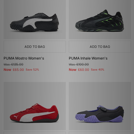
ADD TO BAG
ADD TO BAG
PUMA Mostro Women's
PUMA Inhale Women's
Was
£135.00
Was
£100.00
Now
Now
£65.00
Save 52%
£60.00
Save 40%