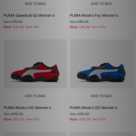
ADD TO BAG
ADD TO BAG
PUMA Speedcat Go Women's
PUMA Mostro Fey Women's
Was
£75.00
Was
£85.00
Now
Now
£35.00
Save 53%
£40.00
Save 53%
ADD TO BAG
ADD TO BAG
PUMA Mostro OG Women's
PUMA Mostro OG Women's
Was
£115.00
Was
£115.00
Now
Now
£55.00
Save 52%
£55.00
Save 52%