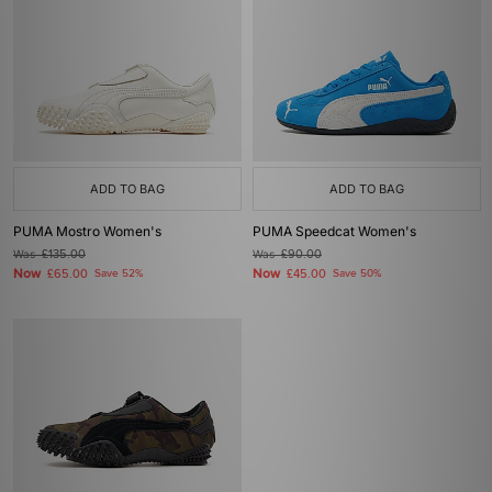
ADD TO BAG
ADD TO BAG
PUMA Mostro Women's
PUMA Speedcat Women's
Was
£135.00
Was
£90.00
Now
Now
£65.00
Save 52%
£45.00
Save 50%