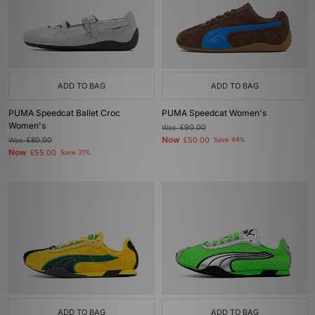
ADD TO BAG
ADD TO BAG
PUMA Speedcat Ballet Croc
PUMA Speedcat Women's
Women's
Was
£90.00
Now
Was
£80.00
£50.00
Save 44%
Now
£55.00
Save 31%
ADD TO BAG
ADD TO BAG