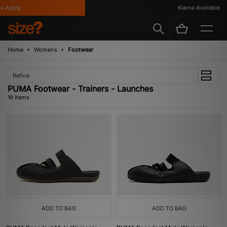
pply
Klarna Available
Home
Womens
Footwear
Refine
PUMA Footwear - Trainers - Launches
19 items
ADD TO BAG
ADD TO BAG