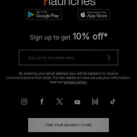
10% off*
Sign up to get
By entering your email address you will be opted in to receive
communications from size?. For full details on how we use your information,
view our
privacy policy
.
FIND YOUR NEAREST STORE