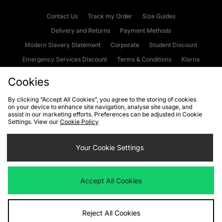
Contact Us
Track my Order
Size Guides
Delivery and Returns
Payment Methods
Modern Slavery Statement
Corporate
Student Discount
Emergency Services Discount
Terms & Conditions
Klarna
Become an Affiliate
Gift Cards
Cookies
By clicking “Accept All Cookies”, you agree to the storing of cookies
on your device to enhance site navigation, analyse site usage, and
Cookies
Terms & Conditions
WEEE
FAQs
Site Security
assist in our marketing efforts. Preferences can be adjusted in Cookie
Settings. View our
Cookie Policy
Privacy
Accessibility
Cookie Settings
Your Cookie Settings
We accept the following payment methods
Accept All Cookies
Visit our corporate website at
www.jdplc.com
Reject All Cookies