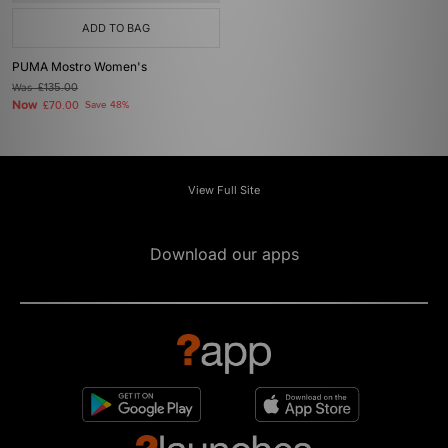
ADD TO BAG
PUMA Mostro Women's
Was
£135.00
Now
£70.00
Save 48%
View Full Site
Download our apps