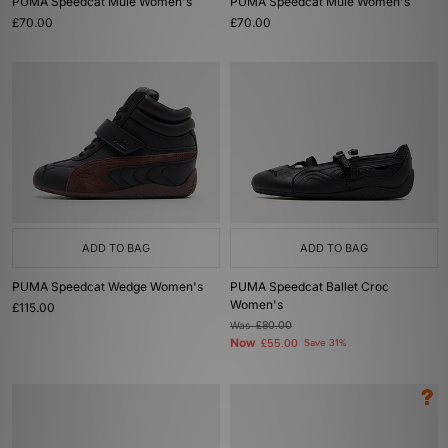
PUMA Speedcat Mule Women's
PUMA Speedcat Mule Women's
£70.00
£70.00
ADD TO BAG
ADD TO BAG
PUMA Speedcat Wedge Women's
PUMA Speedcat Ballet Croc
Women's
£115.00
Was
£80.00
Now
£55.00
Save 31%