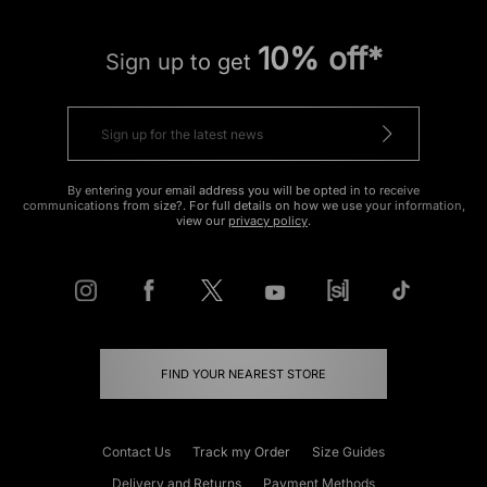
10% off*
Sign up to get
By entering your email address you will be opted in to receive
communications from size?. For full details on how we use your information,
view our
privacy policy
.
FIND YOUR NEAREST STORE
Contact Us
Track my Order
Size Guides
Delivery and Returns
Payment Methods