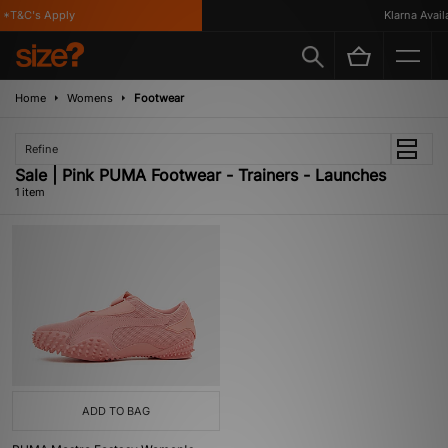
*T&C's Apply
Klarna Availa
Home
Womens
Footwear
Refine
Sale | Pink PUMA Footwear - Trainers - Launches
1 item
ADD TO BAG