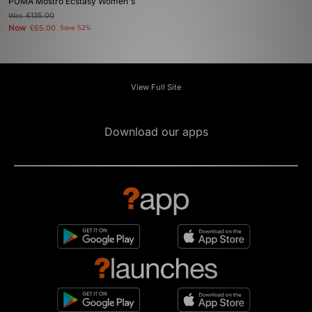
PUMA Mostro Ecstasy Women's
Was
£135.00
Now
£65.00
Save 52%
View Full Site
Download our apps