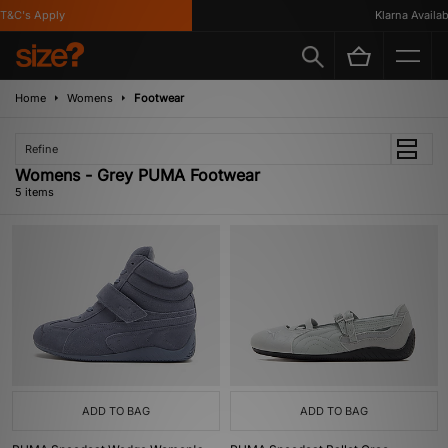
&C's Apply
Klarna Available
Home
Womens
Footwear
Refine
Womens - Grey PUMA Footwear
5 items
ADD TO BAG
ADD TO BAG