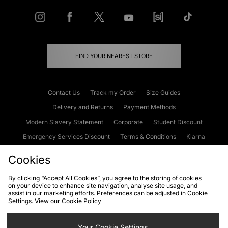
FIND YOUR NEAREST STORE
Contact Us
Track my Order
Size Guides
Delivery and Returns
Payment Methods
Modern Slavery Statement
Corporate
Student Discount
Emergency Services Discount
Terms & Conditions
Klarna
Become an Affiliate
Gift Cards
Cookies
By clicking “Accept All Cookies”, you agree to the storing of cookies
on your device to enhance site navigation, analyse site usage, and
Cookies
Terms & Conditions
WEEE
FAQs
Site Security
assist in our marketing efforts. Preferences can be adjusted in Cookie
Settings. View our
Cookie Policy
Privacy
Accessibility
Cookie Settings
Your Cookie Settings