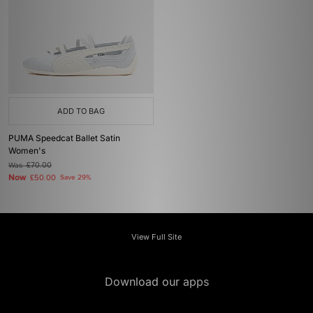
ADD TO BAG
PUMA Speedcat Ballet Satin
Women's
Was
£70.00
Now
£50.00
Save 29%
View Full Site
Download our apps