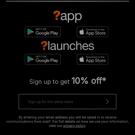
10% off*
Sign up to get
By entering your email address you will be opted in to receive
communications from size?. For full details on how we use your information,
view our
privacy policy
.