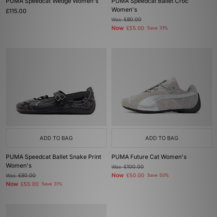
PUMA Speedcat Wedge Women's
PUMA Speedcat Ballet Croc
Women's
£115.00
Was
£80.00
Now
£55.00
Save 31%
ADD TO BAG
ADD TO BAG
PUMA Speedcat Ballet Snake Print
PUMA Future Cat Women's
Women's
Was
£100.00
Now
Was
£80.00
£50.00
Save 50%
Now
£55.00
Save 31%