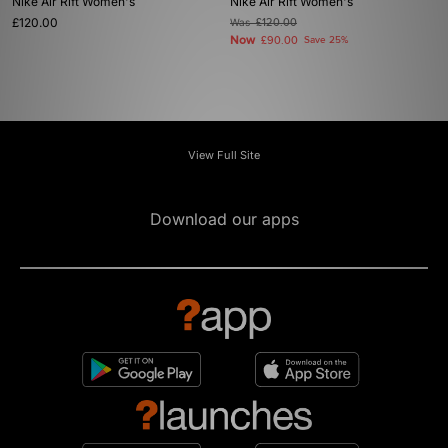
Nike Air Rift Women's
Nike Air Rift Women's
£120.00
Was
£120.00
Now
£90.00
Save 25%
View Full Site
Download our apps