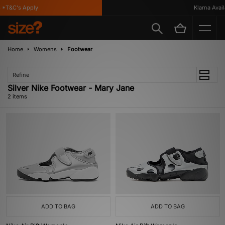
 *T&C's Apply
Klarna Availa
Home
Womens
Footwear
Refine
Silver Nike Footwear - Mary Jane
2 items
ADD TO BAG
ADD TO BAG