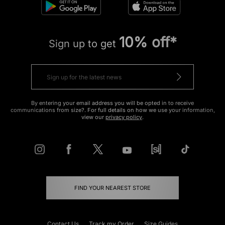
10% off*
Sign up to get
By entering your email address you will be opted in to receive
communications from size?. For full details on how we use your information,
view our
privacy policy
.
FIND YOUR NEAREST STORE
Contact Us
Track my Order
Size Guides