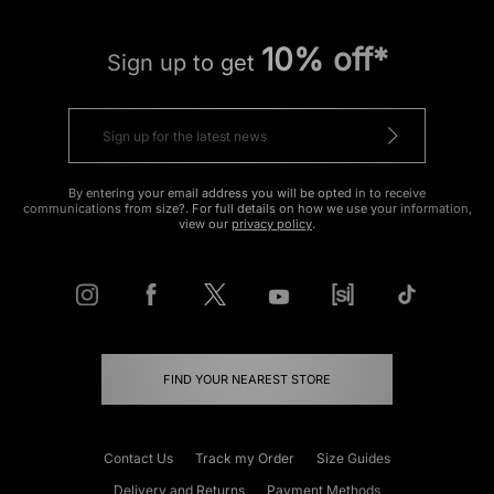
10% off*
Sign up to get
By entering your email address you will be opted in to receive
communications from size?. For full details on how we use your information,
view our
privacy policy
.
FIND YOUR NEAREST STORE
Contact Us
Track my Order
Size Guides
Delivery and Returns
Payment Methods