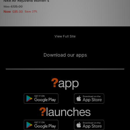
Nike Air Rejuven8 Women's
Was
£135.00
Now
£85.00
Save 37%
View Full Site
Download our apps