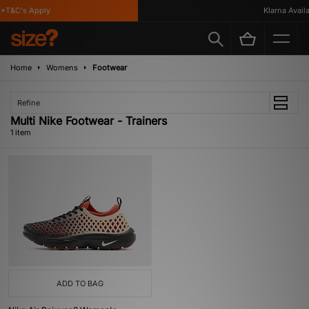
*T&C's Apply
Klarna Availab
Home
Womens
Footwear
Refine
Multi Nike Footwear - Trainers
1 item
ADD TO BAG