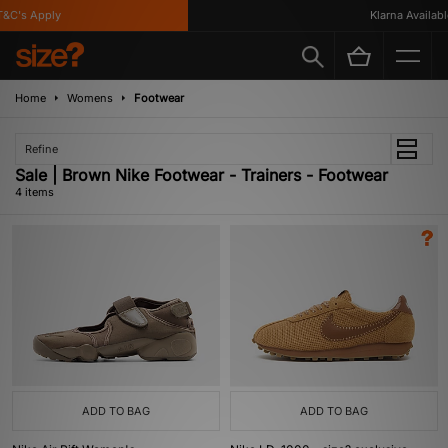
C's Apply
Klarna Available
Home
Womens
Footwear
Refine
Sale | Brown Nike Footwear - Trainers - Footwear
4 items
ADD TO BAG
ADD TO BAG