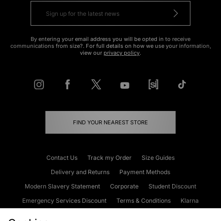
By entering your email address you will be opted in to receive
communications from size?. For full details on how we use your information,
view our
privacy policy
.
FIND YOUR NEAREST STORE
Contact Us
Track my Order
Size Guides
Delivery and Returns
Payment Methods
Modern Slavery Statement
Corporate
Student Discount
Emergency Services Discount
Terms & Conditions
Klarna
Become an Affiliate
Gift Cards