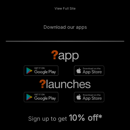
View Full Site
Download our apps
10% off*
Sign up to get