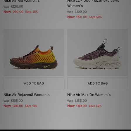
Nike Air Rift Women's
Nike LD-1000 - size? exclusive
Women's
Was
£120.00
Now
£90.00
Save 25%
Was
£100.00
Now
£50.00
Save 50%
ADD TO BAG
ADD TO BAG
Nike Air Rejuven8 Women's
Nike Air Max Dn Women's
Was
£135.00
Was
£165.00
Now
Now
£80.00
Save 41%
£80.00
Save 52%