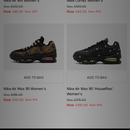
Nike Air Rift Women's
Nike Cortez Women's
Was
£120.00
Was
£100.00
Now
Now
£85.00
Save 29%
£55.00
Save 45%
ADD TO BAG
ADD TO BAG
Nike Air Max 95 Women's
Nike Air Max 95 'Houseflies'
Women's
Was
£185.00
Now
£110.00
Save 41%
Was
£175.00
Now
£105.00
Save 40%