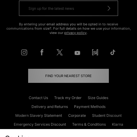
By entering your email address you will be opted in to receive
communications from size?. For full details on how we use your information,
view our
privacy policy
.
FIND YOUR NEAREST STORE
Contact Us
Track my Order
Size Guides
Delivery and Returns
Payment Methods
Modern Slavery Statement
Corporate
Student Discount
Emergency Services Discount
Terms & Conditions
Klarna
Become an Affiliate
Gift Cards