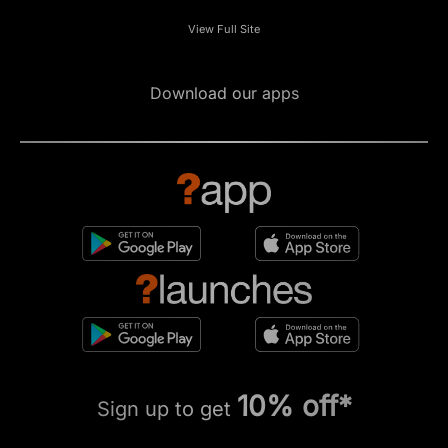
View Full Site
Download our apps
10% off*
Sign up to get