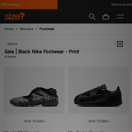
T&C's Apply
Klarna Availabl
Home
Womens
Footwear
Refine
Sale | Black Nike Footwear - Print
4 items
ADD TO BAG
ADD TO BAG