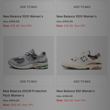
ADD TO BAG
ADD TO BAG
New Balance 1000 Women's
New Balance 1000 Women's
Was
£150.00
Was
£150.00
Now
Now
£75.00
Save 50%
£75.00
Save 50%
ADD TO BAG
ADD TO BAG
New Balance 2002R Protection
New Balance 550 Women's
Pack Women's
Was
£130.00
Now
Was
£150.00
£60.00
Save 54%
Now
£105.00
Save 30%