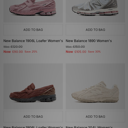
ADD TO BAG
ADD TO BAG
New Balance 1906L Loafer Women's
New Balance 1890 Women's
Was
£120.00
Was
£150.00
Now
Now
£90.00
Save 25%
£105.00
Save 30%
ADD TO BAG
ADD TO BAG
New Balance 1906L Loafer Women's
New Balance 204L Women's