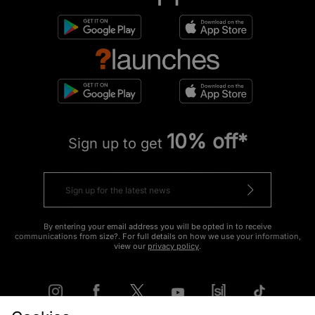
10% off*
Sign up to get
By entering your email address you will be opted in to receive
communications from size?. For full details on how we use your information,
view our
privacy policy
.