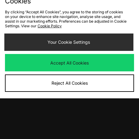
Cookies
By clicking “Accept All Cookies”, you agree to the storing of cookies
FIND YOUR NEAREST STORE
on your device to enhance site navigation, analyse site usage, and
assist in our marketing efforts. Preferences can be adjusted in Cookie
Settings. View our
Cookie Policy
Contact Us
Track my Order
Size Guides
Your Cookie Settings
Delivery and Returns
Payment Methods
Modern Slavery Statement
Corporate
Student Discount
Accept All Cookies
Emergency Services Discount
Terms & Conditions
Klarna
Become an Affiliate
Gift Cards
Reject All Cookies
Cookies
Terms & Conditions
WEEE
FAQs
Site Security
Privacy
Accessibility
Cookie Settings
We accept the following payment methods