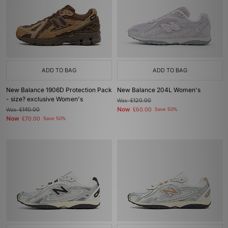
ADD TO BAG
ADD TO BAG
New Balance 1906D Protection Pack
New Balance 204L Women's
- size? exclusive Women's
Was
£120.00
Now
Was
£140.00
£60.00
Save 50%
Now
£70.00
Save 50%