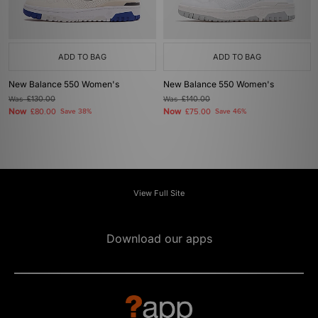
ADD TO BAG
ADD TO BAG
New Balance 550 Women's
New Balance 550 Women's
Was
£130.00
Was
£140.00
Now
Now
£80.00
Save 38%
£75.00
Save 46%
View Full Site
Download our apps