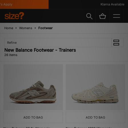
ply
Klarna Available
Home
Womens
Footwear
Refine
New Balance Footwear - Trainers
26 items
ADD TO BAG
ADD TO BAG