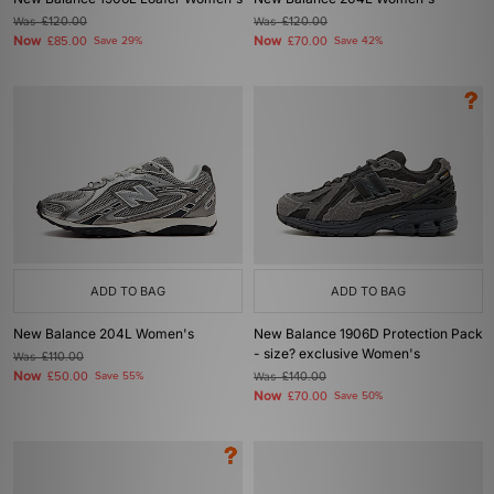
Was
£120.00
Was
£120.00
Now
Now
£85.00
Save 29%
£70.00
Save 42%
ADD TO BAG
ADD TO BAG
New Balance 204L Women's
New Balance 1906D Protection Pack
- size? exclusive Women's
Was
£110.00
Now
£50.00
Save 55%
Was
£140.00
Now
£70.00
Save 50%