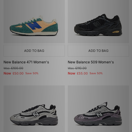
ADD TO BAG
ADD TO BAG
New Balance 471 Women's
New Balance 509 Women's
Was
£100.00
Was
£110.00
Now
Now
£50.00
Save 50%
£55.00
Save 50%