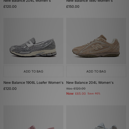
New Balance 204L Women's
New Balance 1890 Women's
£120.00
£150.00
ADD TO BAG
ADD TO BAG
New Balance 1906L Loafer Women's
New Balance 204L Women's
£120.00
Was
£120.00
Now
£65.00
Save 46%