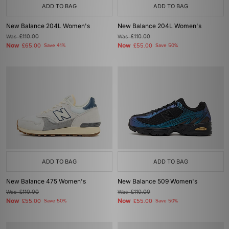
ADD TO BAG
ADD TO BAG
New Balance 204L Women's
New Balance 204L Women's
Was
£110.00
Was
£110.00
Now
Now
£65.00
Save 41%
£55.00
Save 50%
ADD TO BAG
ADD TO BAG
New Balance 475 Women's
New Balance 509 Women's
Was
£110.00
Was
£110.00
Now
Now
£55.00
Save 50%
£55.00
Save 50%