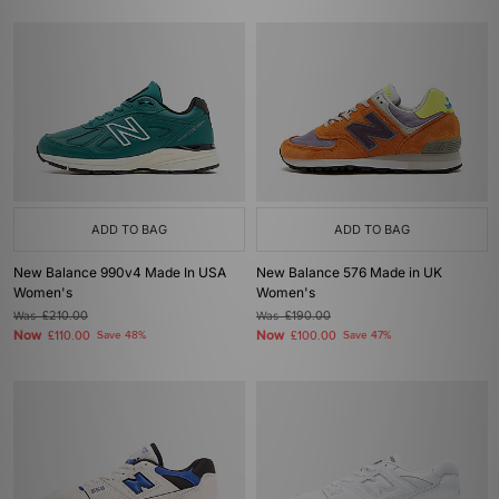
ADD TO BAG
ADD TO BAG
New Balance 990v4 Made In USA
New Balance 576 Made in UK
Women's
Women's
Was
£210.00
Was
£190.00
Now
Now
£110.00
Save 48%
£100.00
Save 47%