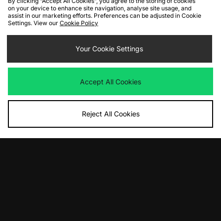
By clicking “Accept All Cookies”, you agree to the storing of cookies
on your device to enhance site navigation, analyse site usage, and
assist in our marketing efforts. Preferences can be adjusted in Cookie
Settings. View our
Cookie Policy
ADD TO BAG
ADD TO BAG
Your Cookie Settings
New Balance 1000 Women's
New Balance 1906W Women's
Was
£150.00
Was
£140.00
Now
Now
£75.00
Save 50%
£75.00
Save 46%
Accept All Cookies
Reject All Cookies
ADD TO BAG
ADD TO BAG
New Balance 2002R Protection
New Balance 475 Women's
Pack Women's
Was
£110.00