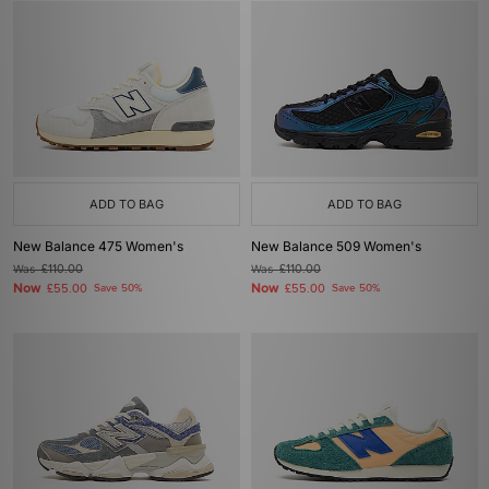
ADD TO BAG
ADD TO BAG
New Balance 475 Women's
New Balance 509 Women's
Was
£110.00
Was
£110.00
Now
Now
£55.00
Save 50%
£55.00
Save 50%