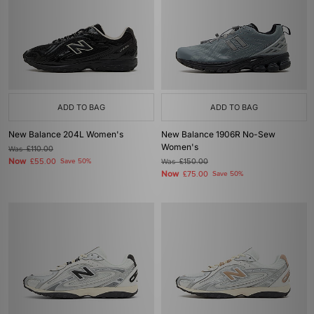
ADD TO BAG
ADD TO BAG
New Balance 204L Women's
New Balance 1906R No-Sew
Women's
Was
£110.00
Now
£55.00
Save 50%
Was
£150.00
Now
£75.00
Save 50%