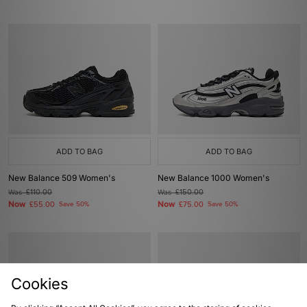
ADD TO BAG
ADD TO BAG
New Balance 509 Women's
New Balance 1000 Women's
Was
£110.00
Was
£150.00
Now
Now
£55.00
Save 50%
£75.00
Save 50%
Cookies