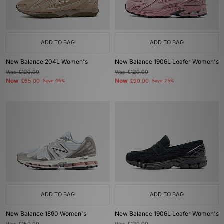
ADD TO BAG
ADD TO BAG
New Balance 204L Women's
New Balance 1906L Loafer Women's
Was
£120.00
Was
£120.00
Now
Now
£65.00
Save 46%
£90.00
Save 25%
ADD TO BAG
ADD TO BAG
New Balance 1890 Women's
New Balance 1906L Loafer Women's