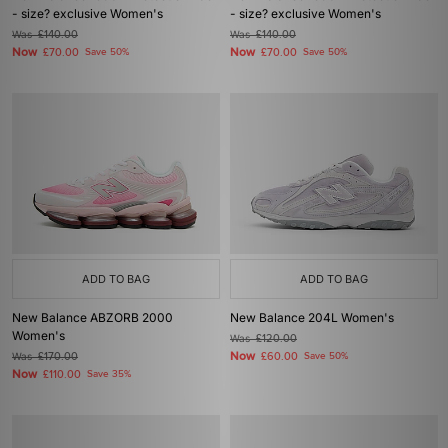
- size? exclusive Women's
- size? exclusive Women's
Was
£140.00
Was
£140.00
Now
Now
£70.00
Save 50%
£70.00
Save 50%
ADD TO BAG
ADD TO BAG
New Balance ABZORB 2000
New Balance 204L Women's
Women's
Was
£120.00
Now
Was
£170.00
£60.00
Save 50%
Now
£110.00
Save 35%