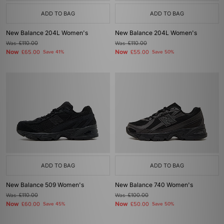
ADD TO BAG
ADD TO BAG
New Balance 204L Women's
New Balance 204L Women's
Was
£110.00
Was
£110.00
Now
Now
£65.00
Save 41%
£55.00
Save 50%
ADD TO BAG
ADD TO BAG
New Balance 509 Women's
New Balance 740 Women's
Was
£110.00
Was
£100.00
Now
Now
£60.00
Save 45%
£50.00
Save 50%