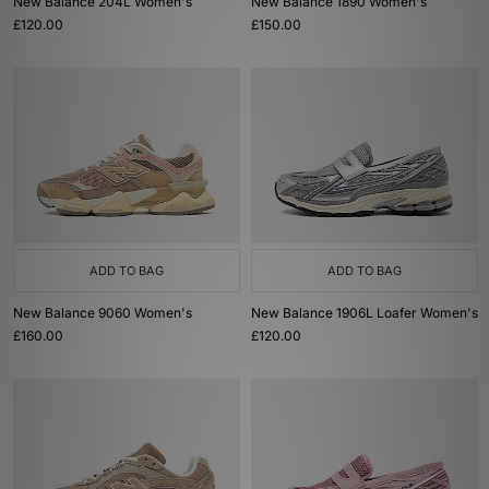
New Balance 204L Women's
New Balance 1890 Women's
£120.00
£150.00
ADD TO BAG
ADD TO BAG
New Balance 9060 Women's
New Balance 1906L Loafer Women's
£160.00
£120.00