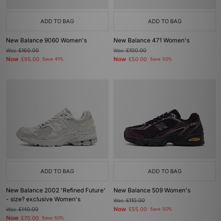
ADD TO BAG
ADD TO BAG
New Balance 9060 Women's
New Balance 471 Women's
Was
£160.00
Was
£100.00
Now
Now
£95.00
Save 41%
£50.00
Save 50%
ADD TO BAG
ADD TO BAG
New Balance 2002 'Refined Future'
New Balance 509 Women's
- size? exclusive Women's
Was
£110.00
Now
Was
£140.00
£55.00
Save 50%
Now
£70.00
Save 50%