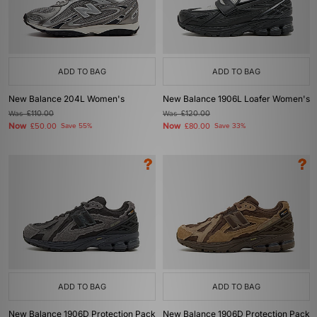
ADD TO BAG
ADD TO BAG
New Balance 204L Women's
New Balance 1906L Loafer Women's
Was
£110.00
Was
£120.00
Now
Now
£50.00
Save 55%
£80.00
Save 33%
ADD TO BAG
ADD TO BAG
New Balance 1906D Protection Pack
New Balance 1906D Protection Pack