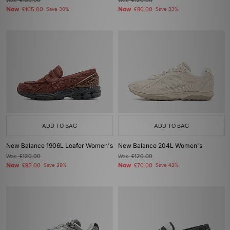
Was
£150.00
Was
£120.00
Now
Now
£105.00
Save 30%
£80.00
Save 33%
ADD TO BAG
ADD TO BAG
New Balance 1906L Loafer Women's
New Balance 204L Women's
Was
£120.00
Was
£120.00
Now
Now
£85.00
Save 29%
£70.00
Save 42%