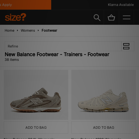
y
Klarna Available
Home
Womens
Footwear
Refine
New Balance Footwear - Trainers - Footwear
38 items
ADD TO BAG
ADD TO BAG