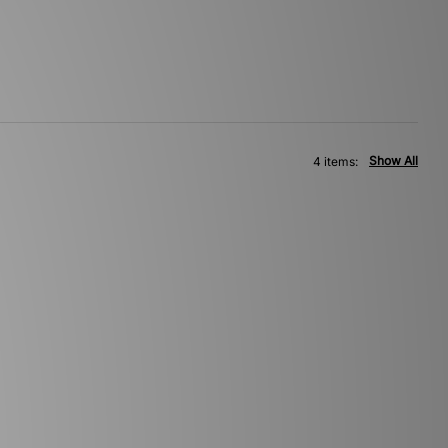
Show All
4 items: