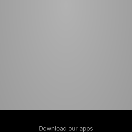
Download our apps