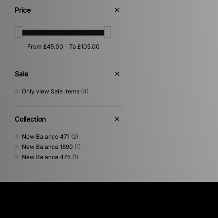
Purple
(2)
Price
Multi
(1)
Orange
(1)
Pink
(1)
Sale
Only view Sale items
(4)
Collection
New Balance 471
(2)
New Balance 1890
(1)
New Balance 475
(1)