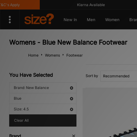
s Apply
Klarna Available
New In
Men
Women
Bra
Womens - Blue New Balance Footwear
Home
Womens
Footwear
You Have Selected
Sort by
Brand: New Balance
Blue
Size: 4.5
Clear All
Brand