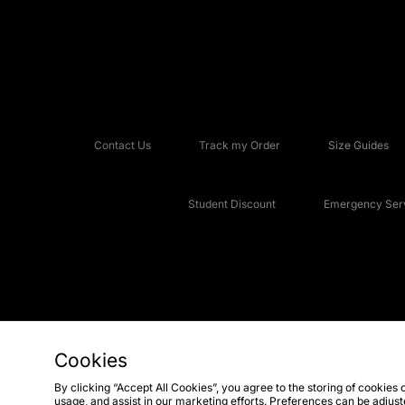
Contact Us
Track my Order
Size Guides
Student Discount
Emergency Serv
Cookies
Copyright © 2026 JD Sports Fashion Plc, All rights reserved.
By clicking “Accept All Cookies”, you agree to the storing of cookies 
usage, and assist in our marketing efforts. Preferences can be adjus