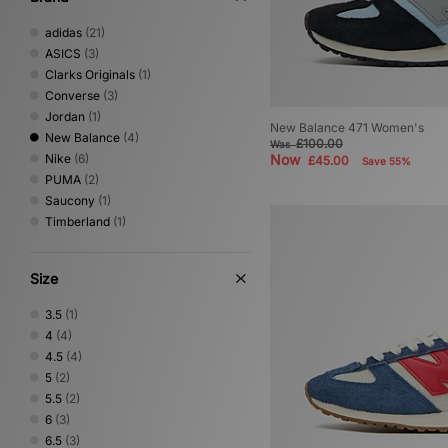
adidas
(21)
ASICS
(3)
Clarks Originals
(1)
Converse
(3)
Jordan
(1)
New Balance 471 Women's
New Balance
(4)
£100.00
Was
Nike
(6)
Now
£45.00
Save 55%
PUMA
(2)
Saucony
(1)
Timberland
(1)
Size
3.5
(1)
4
(4)
4.5
(4)
5
(2)
5.5
(2)
6
(3)
6.5
(3)