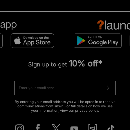
10% off*
Sign up to get
By entering your email address you will be opted in to receive
communications from size?. For full details on how we use
your information, view our
privacy policy
.