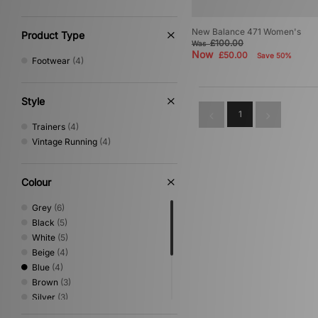
New Balance 471 Women's
Product Type
£100.00
Was
Now
£50.00
Save 50%
Footwear
(4)
Style
1
Trainers
(4)
Vintage Running
(4)
Colour
Grey
(6)
Black
(5)
White
(5)
Beige
(4)
Blue
(4)
Brown
(3)
Silver
(3)
Green
(2)