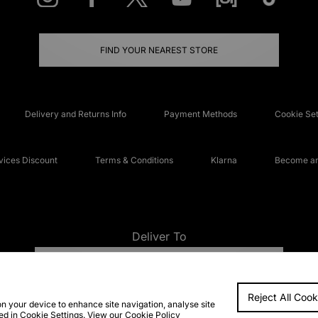
FIND YOUR NEAREST STORE
Delivery and Returns Info
Payment Methods
Cookie Set
ices Discount
Terms & Conditions
Klarna
Become an 
Deliver To
UNITED KINGDOM
Reject All Cook
FAQs
Accessibi
on your device to enhance site navigation, analyse site
ted in Cookie Settings. View our
Cookie Policy