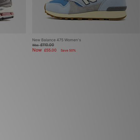
New Balance 475 Women's
£110.00
Was
Now
£55.00
Save 50%