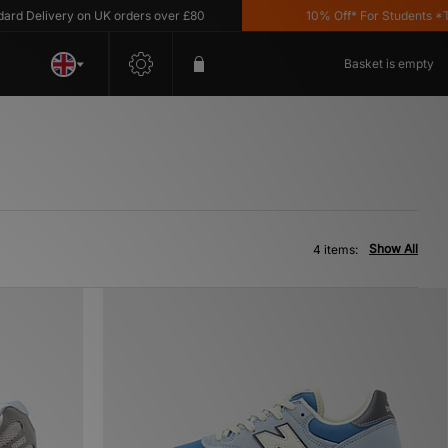
Delivery on UK orders over £80
10% Off* For Students *T&C'
Basket is empty
Show All
4 items: