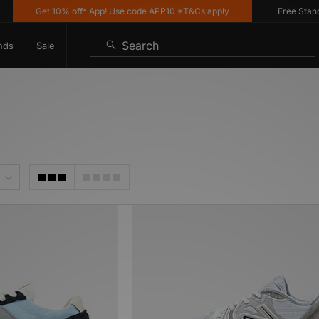
Get 10% off* App! Use code APP10 *T&Cs apply
Free Standard 
Search
nds
Sale