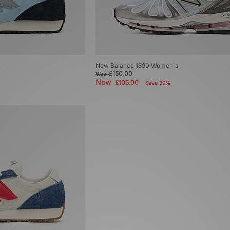
New Balance 1890 Women's
£150.00
Was
Now
£105.00
Save 30%