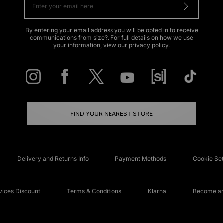
By entering your email address you will be opted in to receive
communications from size?. For full details on how we use
your information, view our
privacy policy
.
FIND YOUR NEAREST STORE
Delivery and Returns Info
Payment Methods
Cookie Set
ices Discount
Terms & Conditions
Klarna
Become an 