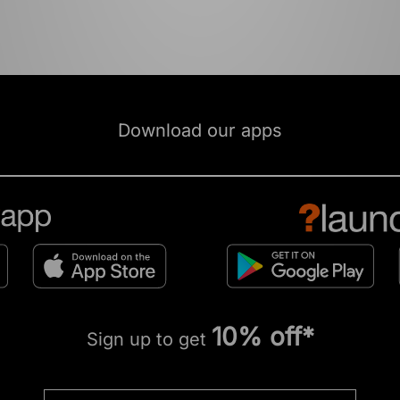
Download our apps
10% off*
Sign up to get