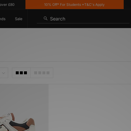
r £80
10% Off* For Students *T&C's Apply
Search
nds
Sale