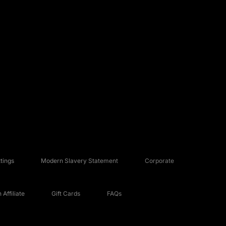
tings
Modern Slavery Statement
Corporate
Affiliate
Gift Cards
FAQs