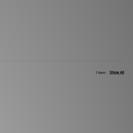
Show All
1 item: