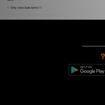
Only view Sale items
(1)