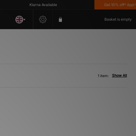
Klarna Available
Get 10% off* App! Us
Basket is empty
Show All
1 item: