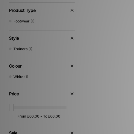
Product Type
Footwear
(1)
Style
Trainers
(1)
Colour
White
(1)
Price
Sale