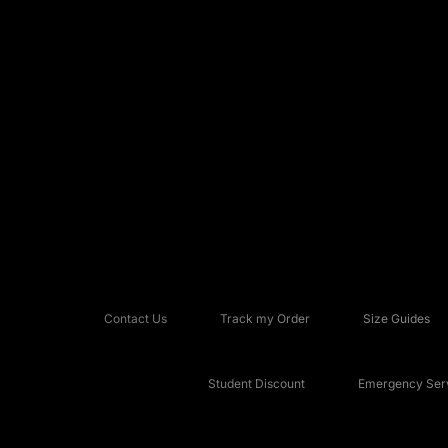
Contact Us
Track my Order
Size Guides
Student Discount
Emergency Serv