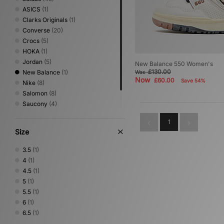
ASICS
(1)
Clarks Originals
(1)
Converse
(20)
Crocs
(5)
HOKA
(1)
Jordan
(5)
New Balance 550 Women's
£130.00
New Balance
(1)
Was
Now
£60.00
Save 54%
Nike
(8)
Salomon
(8)
Saucony
(4)
Stepney Workers Club
(1)
1
Vans
(1)
Size
3.5
(1)
4
(1)
4.5
(1)
5
(1)
5.5
(1)
6
(1)
6.5
(1)