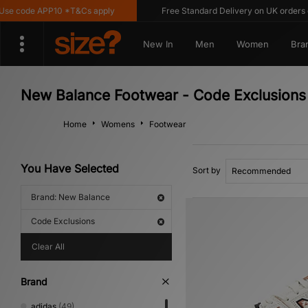
e code APP10 *T&Cs apply
Free Standard Delivery on UK orders ove
New In
Men
Women
Bra
New Balance Footwear - Code Exclusions
Home
Womens
Footwear
You Have Selected
Sort by
Brand: New Balance
Code Exclusions
Clear All
Brand
adidas
(49)