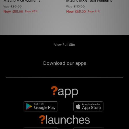
Mizuno MXR Women's
Mizuno MXR Tech Women's
Was
£95.00
Was
£110.00
Now
Now
£55.00
Save 42%
£65.00
Save 41%
View Full Site
Download our apps