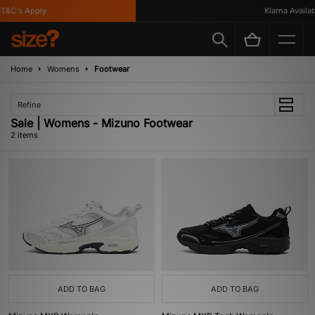
&C's Apply
Klarna Availabl
Home
Womens
Footwear
Refine
Sale | Womens - Mizuno Footwear
2 items
ADD TO BAG
ADD TO BAG