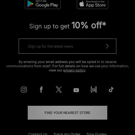
10% off*
Sign up to get
By entering your email address you will be opted in to receive
communications from size?. For full details on how we use your information,
view our
privacy policy
.
FIND YOUR NEAREST STORE
Contact Us
Track my Order
Size Guides