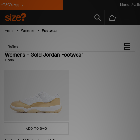
*T&C's Apply
Klarna Availa
Home
Womens
Footwear
Refine
Womens - Gold Jordan Footwear
1 item
ADD TO BAG