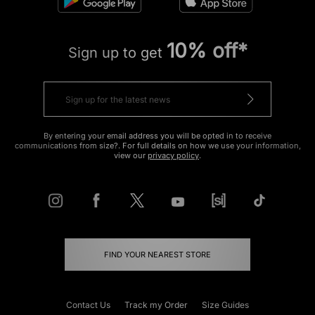
10% off*
Sign up to get
By entering your email address you will be opted in to receive
communications from size?. For full details on how we use your information,
view our
privacy policy
.
FIND YOUR NEAREST STORE
Contact Us
Track my Order
Size Guides