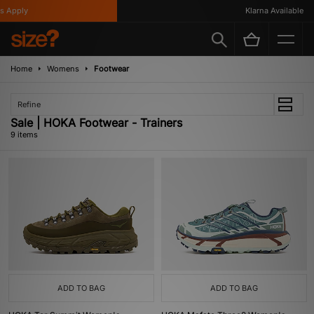
Apply
Klarna Available
Home
Womens
Footwear
Refine
Sale | HOKA Footwear - Trainers
9 items
ADD TO BAG
ADD TO BAG