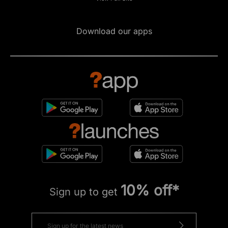
Download our apps
10% off*
Sign up to get