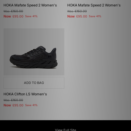
HOKA Mafate Speed 2 Women's
HOKA Mafate Speed 2 Women's
Was
£160.00
Was
£160.00
Now
Now
£95.00
Save 41%
£95.00
Save 41%
ADD TO BAG
HOKA Clifton LS Women's
Was
£160.00
Now
£95.00
Save 41%
View Full Site