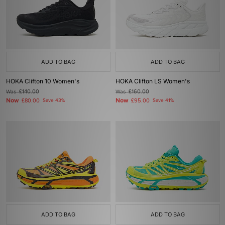
ADD TO BAG
ADD TO BAG
HOKA Clifton 10 Women's
HOKA Clifton LS Women's
Was
£140.00
Was
£160.00
Now
Now
£80.00
Save 43%
£95.00
Save 41%
ADD TO BAG
ADD TO BAG