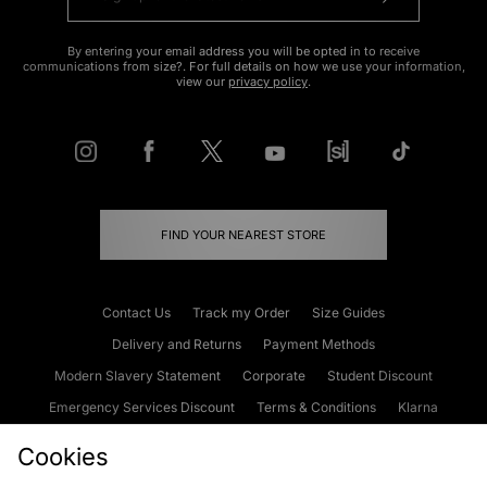
By entering your email address you will be opted in to receive
communications from size?. For full details on how we use your information,
view our
privacy policy
.
FIND YOUR NEAREST STORE
Contact Us
Track my Order
Size Guides
Delivery and Returns
Payment Methods
Modern Slavery Statement
Corporate
Student Discount
Emergency Services Discount
Terms & Conditions
Klarna
Become an Affiliate
Gift Cards
Cookies