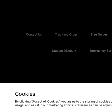
Contact Us
Track my Order
Size Guides
Student Discount
Emergency Serv
Cookies
Copyright © 2026 JD Sports Fashion Plc, All rights reserved.
By clicking “Accept All Cookies”, you agree to the storing of cookies 
usage, and assist in our marketing efforts. Preferences can be adjus