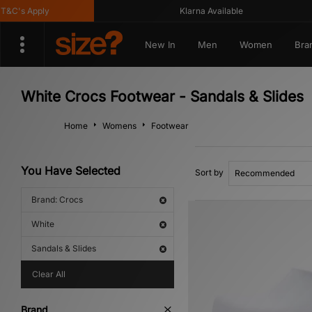
C's Apply
Klarna Available
New In
Men
Women
Bra
White Crocs Footwear - Sandals & Slides
Home
Womens
Footwear
You Have Selected
Sort by
Brand: Crocs
White
Sandals & Slides
Clear All
Brand