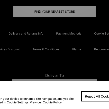
FIND YOUR NEAREST STORE
Delivery and Returns Info
Payment Methods
Cookie Set
ices Discount
Terms & Conditions
Klarna
Become an 
Deliver To
UNITED KINGDOM
Reject All Cook
FAQs
Accessibi
on your device to enhance site navigation, analyse site
ted in Cookie Settings. View our
Cookie Policy