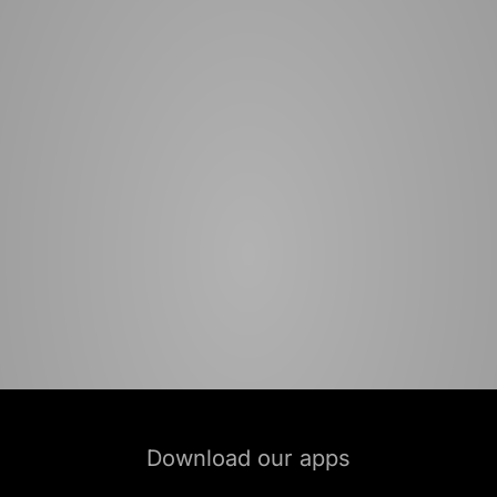
Download our apps