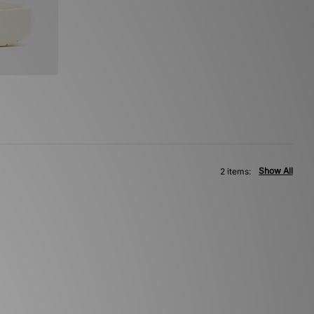
Show All
2 items: