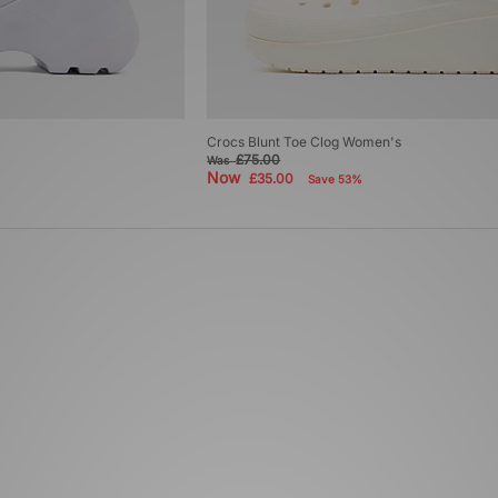
Crocs Blunt Toe Clog Women's
£75.00
Was
Now
£35.00
Save 53%