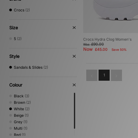
Crocs
(2)
Size
5
(2)
Crocs Hydra Clog Women's
£90.00
Was
Now
£45.00
Save 50%
Style
Sandals & Slides
(2)
1
Colour
Black
(3)
Brown
(2)
White
(2)
Beige
(1)
Grey
(1)
Multi
(1)
Red
(1)