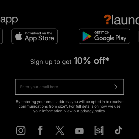
10% off*
Sign up to get
By entering your email address you will be opted in to receive
communications from size?. For full details on how we use
your information, view our
privacy policy
.