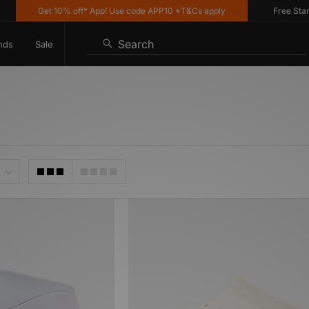
Get 10% off* App! Use code APP10 *T&Cs apply
Free Standa
Search
nds
Sale