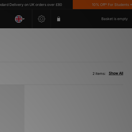
rd Delivery on UK orders over £80
10% Off* For Students *T&
Basket is empty
Show All
2 items: