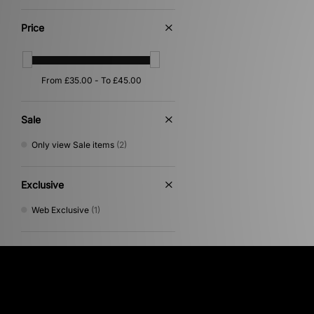
Yellow
(1)
Price
Sale
Only view Sale items
(2)
Exclusive
Web Exclusive
(1)