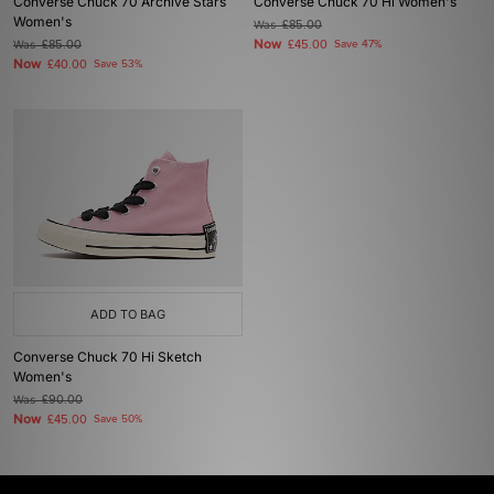
Converse Chuck 70 Archive Stars
Converse Chuck 70 Hi Women's
Women's
Was
£85.00
Now
Was
£85.00
£45.00
Save 47%
Now
£40.00
Save 53%
ADD TO BAG
Converse Chuck 70 Hi Sketch
Women's
Was
£90.00
Now
£45.00
Save 50%