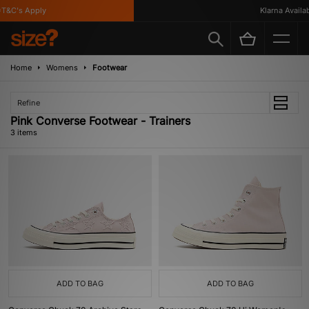
T&C's Apply
Klarna Availabl
Home
Womens
Footwear
Refine
Pink Converse Footwear - Trainers
3 items
ADD TO BAG
ADD TO BAG