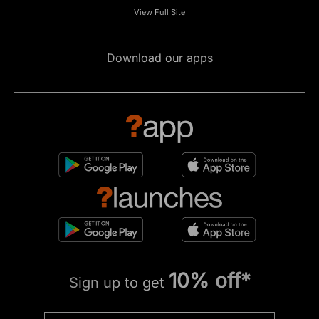
View Full Site
Download our apps
10% off*
Sign up to get