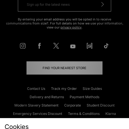
By entering your email address you will be opted in to receive
communications from size?. For full details on how we use your information,
view our
privacy policy
.
FIND YOUR NEAREST STORE
Contact Us
Track my Order
Size Guides
Delivery and Returns
Payment Methods
Modern Slavery Statement
Corporate
Student Discount
Emergency Services Discount
Terms & Conditions
Klarna
Become an Affiliate
Gift Cards
Cookies