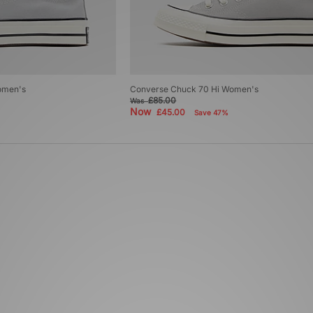
omen's
Converse Chuck 70 Hi Women's
£85.00
Was
Now
£45.00
Save 47%