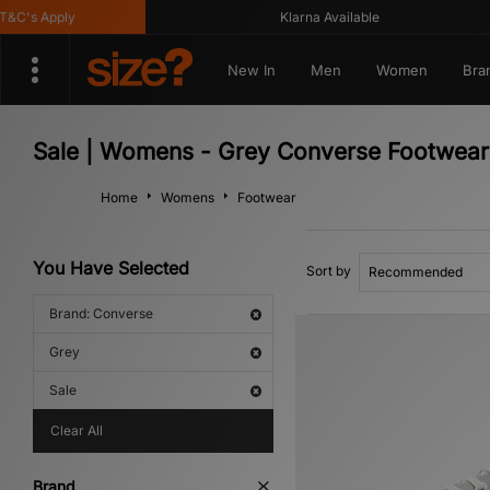
's Apply
Klarna Available
New In
Men
Women
Bra
Sale | Womens - Grey Converse Footwear
Home
Womens
Footwear
You Have Selected
Sort by
Brand: Converse
Grey
Sale
Clear All
Brand