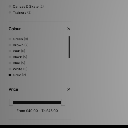
Canvas & Skate
(2)
Trainers
(2)
Colour
Green
(8)
Brown
(7)
Pink
(6)
Black
(5)
Blue
(5)
White
(3)
Grey
(2)
Multi
(2)
Beige
(1)
Price
Purple
(1)
Red
(1)
Yellow
(1)