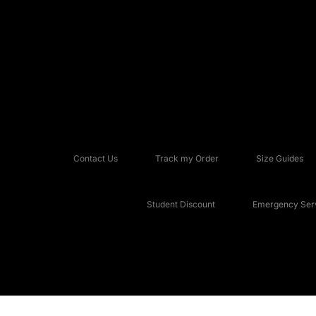
Contact Us
Track my Order
Size Guides
Student Discount
Emergency Serv