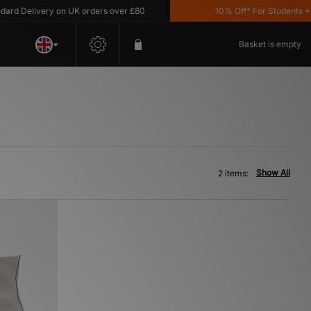
d Delivery on UK orders over £80
10% Off* For Students *T&C
Basket is empty
Show All
2 items: