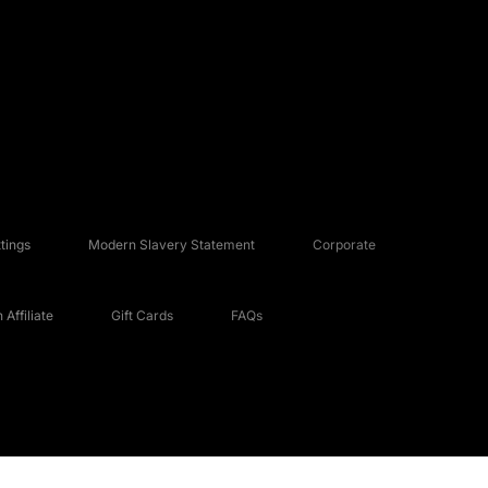
tings
Modern Slavery Statement
Corporate
Affiliate
Gift Cards
FAQs