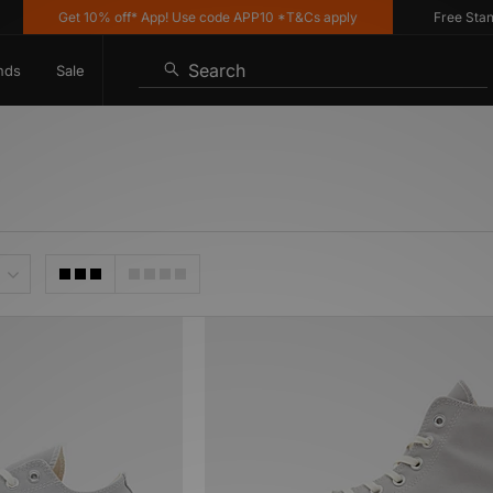
Get 10% off* App! Use code APP10 *T&Cs apply
Free Standar
Search
nds
Sale