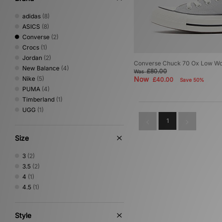
adidas
(8)
ASICS
(8)
Converse
(2)
Crocs
(1)
Jordan
(2)
Converse Chuck 70 Ox Low W
New Balance
(4)
£80.00
Was
Nike
(5)
Now
£40.00
Save 50%
PUMA
(4)
Timberland
(1)
UGG
(1)
1
Size
3
(2)
3.5
(2)
4
(1)
4.5
(1)
Style