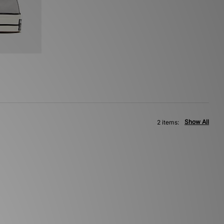
Show All
2 items: