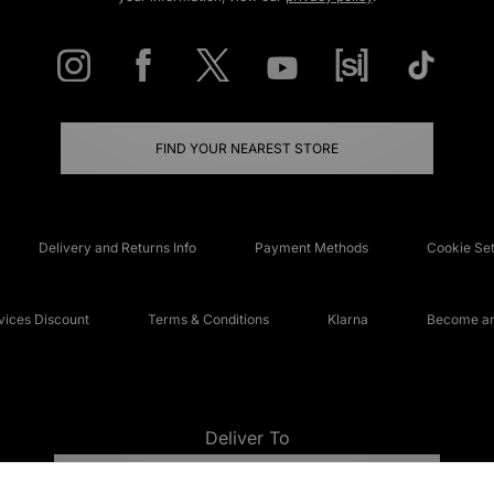
FIND YOUR NEAREST STORE
Delivery and Returns Info
Payment Methods
Cookie Set
ices Discount
Terms & Conditions
Klarna
Become an 
Deliver To
UNITED KINGDOM