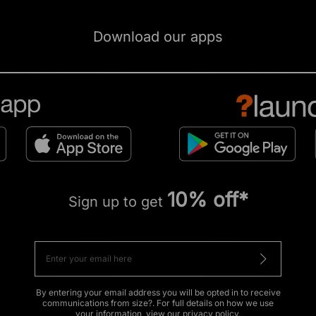
Download our apps
10% off*
Sign up to get
By entering your email address you will be opted in to receive
communications from size?. For full details on how we use
your information, view our
privacy policy
.