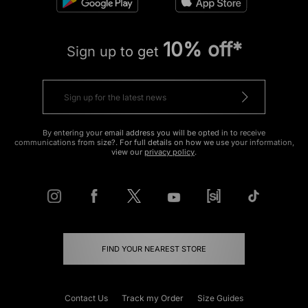
10% off*
Sign up to get
By entering your email address you will be opted in to receive
communications from size?. For full details on how we use your information,
view our
privacy policy
.
FIND YOUR NEAREST STORE
Contact Us
Track my Order
Size Guides