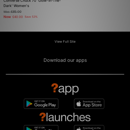
Converse Chuck 70 'Glow-In-The-
Dark' Women's
Was
£85.00
Now
£40.00
Save 53%
View Full Site
Download our apps