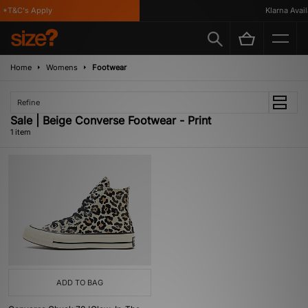
 *T&C's Apply
Klarna Availa
Home
Womens
Footwear
Refine
Sale | Beige Converse Footwear - Print
1 item
ADD TO BAG