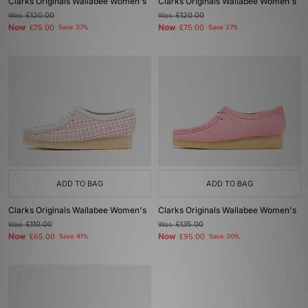
Clarks Originals Wallabee Women's
Clarks Originals Wallabee Women's
Was
£120.00
Was
£120.00
Now
Now
£75.00
Save 37%
£75.00
Save 37%
ADD TO BAG
ADD TO BAG
Clarks Originals Wallabee Women's
Clarks Originals Wallabee Women's
Was
£110.00
Was
£135.00
Now
Now
£65.00
Save 41%
£95.00
Save 30%