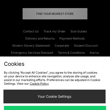
FIND YOUR NEAREST STORE
Contact Us
Track my Order
Size Guides
Delivery and Returns
Payment Methods
Modern Slavery Statement
Corporate
Student Discount
Emergency Services Discount
Terms & Conditions
Klarna
Become an Affiliate
Gift Cards
Cookies
By clicking “Accept All Cookies”, you agree to the storing of cookies
on your device to enhance site navigation, analyse site usage, and
Cookies
Terms & Conditions
WEEE
FAQs
Site Security
assist in our marketing efforts. Preferences can be adjusted in Cookie
Settings. View our
Cookie Policy
Privacy
Accessibility
Cookie Settings
Your Cookie Settings