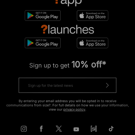
10% off*
Sign up to get
By entering your email address you will be opted in to receive
communications from size?. For full details on how we use your information,
view our
privacy policy
.