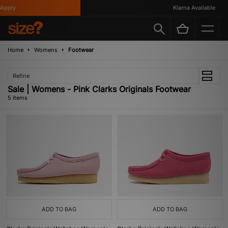
pply
Klarna Available
Home
Womens
Footwear
Refine
Sale | Womens - Pink Clarks Originals Footwear
5 items
ADD TO BAG
ADD TO BAG