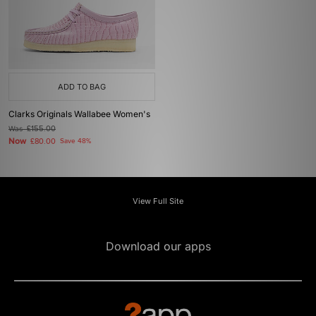
ADD TO BAG
Clarks Originals Wallabee Women's
Was
£155.00
Now
£80.00
Save 48%
View Full Site
Download our apps