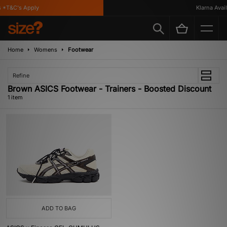
 *T&C's Apply
Klarna Availa
Home
Womens
Footwear
Refine
Brown ASICS Footwear - Trainers - Boosted Discount
1 item
ADD TO BAG