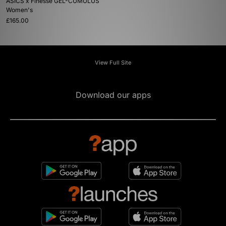
ASICS x Finesse GEL-CUMULUS
Women's
£165.00
View Full Site
Download our apps