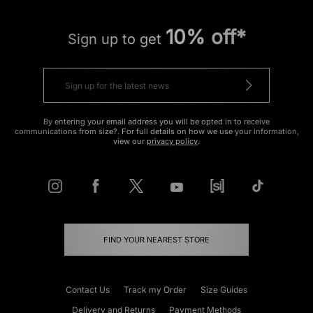
10% off*
Sign up to get
By entering your email address you will be opted in to receive
communications from size?. For full details on how we use your information,
view our
privacy policy
.
FIND YOUR NEAREST STORE
Contact Us
Track my Order
Size Guides
Delivery and Returns
Payment Methods