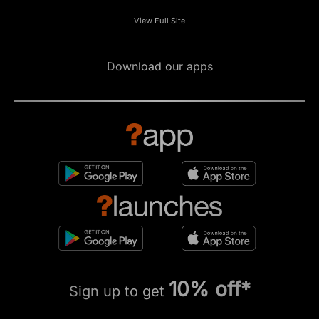
View Full Site
Download our apps
10% off*
Sign up to get