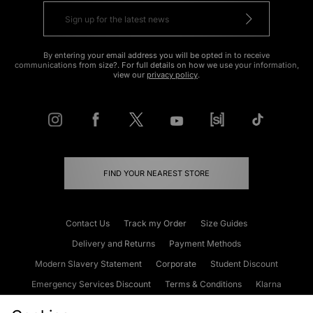
By entering your email address you will be opted in to receive
communications from size?. For full details on how we use your information,
view our
privacy policy
.
FIND YOUR NEAREST STORE
Contact Us
Track my Order
Size Guides
Delivery and Returns
Payment Methods
Modern Slavery Statement
Corporate
Student Discount
Emergency Services Discount
Terms & Conditions
Klarna
Become an Affiliate
Gift Cards