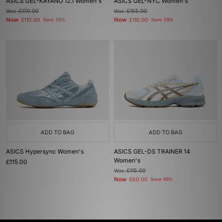
ASICS GEL-KAYANO 12.1 Women's
ASICS GEL-NYC Women's
Was
£170.00
Was
£155.00
Now
Now
£110.00
Save 35%
£110.00
Save 29%
ADD TO BAG
ADD TO BAG
ASICS Hypersync Women's
ASICS GEL-DS TRAINER 14
Women's
£115.00
Was
£115.00
Now
£60.00
Save 48%