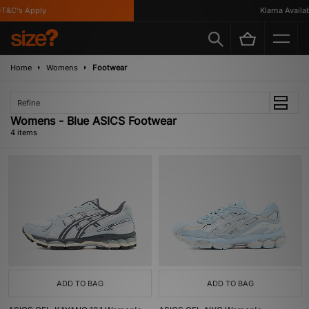
T&C's Apply
Klarna Availabl
Home
Womens
Footwear
Refine
Womens - Blue ASICS Footwear
4 items
ADD TO BAG
ADD TO BAG