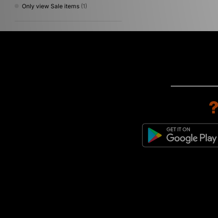
Only view Sale items
(1)