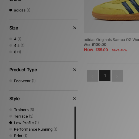
adidas
(1)
Size
4
(1)
adidas Originals Samba OG W
£100.00
Was
4.5
(1)
Now
£55.00
Save 45%
6
(1)
Product Type
1
Footwear
(1)
Style
Trainers
(5)
Terrace
(3)
Low Profile
(1)
Performance Running
(1)
Print
(1)