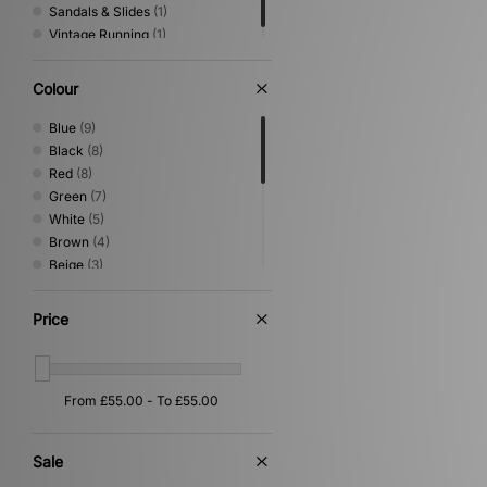
Sandals & Slides
(1)
Vintage Running
(1)
Colour
Blue
(9)
Black
(8)
Red
(8)
Green
(7)
White
(5)
Brown
(4)
Beige
(3)
Orange
(3)
Grey
(2)
Price
Purple
(2)
Silver
(2)
Gold
(1)
Multi
(1)
Pink
(1)
Yellow
(1)
Sale