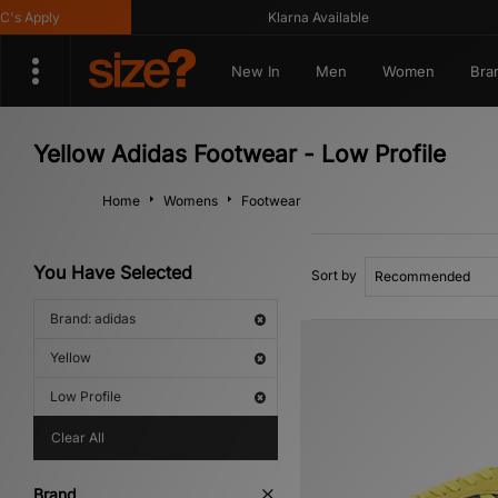
 Apply
Klarna Available
New In
Men
Women
Bra
Yellow Adidas Footwear - Low Profile
Home
Womens
Footwear
You Have Selected
Sort by
Brand: adidas
Yellow
Low Profile
Clear All
Brand