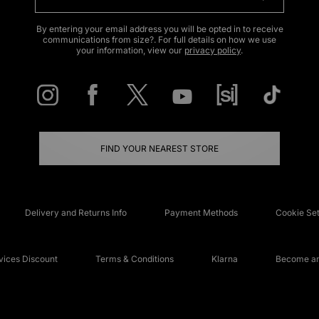
By entering your email address you will be opted in to receive
communications from size?. For full details on how we use
your information, view our
privacy policy
.
FIND YOUR NEAREST STORE
Delivery and Returns Info
Payment Methods
Cookie Set
ices Discount
Terms & Conditions
Klarna
Become an 