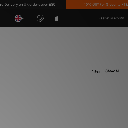
Delivery on UK orders over £80
10% Off* For Students *T&C's
Basket is empty
Show All
1 item: