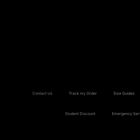
Contact Us
Track my Order
Size Guides
Student Discount
Emergency Serv