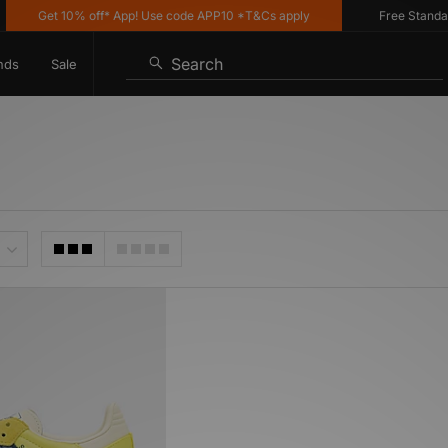
Get 10% off* App! Use code APP10 *T&Cs apply
Free Standard 
Search
nds
Sale