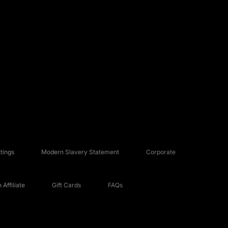
tings
Modern Slavery Statement
Corporate
Affiliate
Gift Cards
FAQs