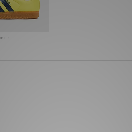
omen's