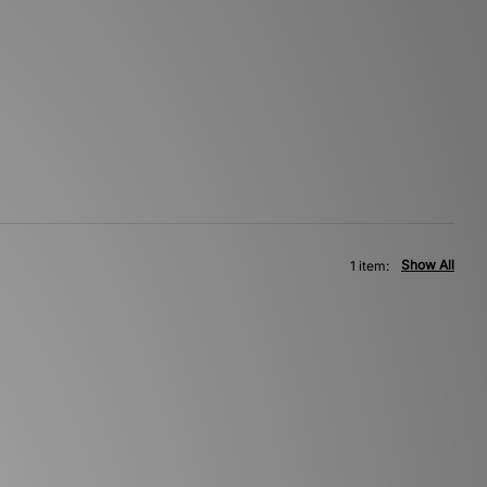
Show All
1 item: