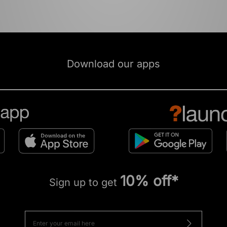
Download our apps
10% off*
Sign up to get