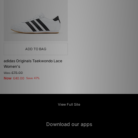
ADD TO BAG
adidas Originals Taekwondo Lace
Women's
Was
£75.00
Now
£40.00
Save 47%
View Full Site
Download our apps