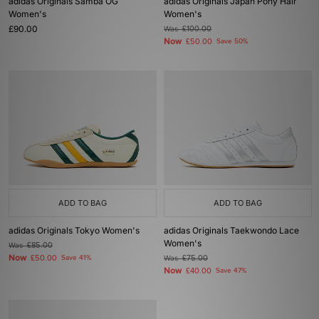
adidas Originals Samba OG
adidas Originals Japan Pony Hair
Women's
Women's
£90.00
Was
£100.00
Now
£50.00
Save 50%
ADD TO BAG
ADD TO BAG
adidas Originals Tokyo Women's
adidas Originals Taekwondo Lace
Women's
Was
£85.00
Now
£50.00
Save 41%
Was
£75.00
Now
£40.00
Save 47%