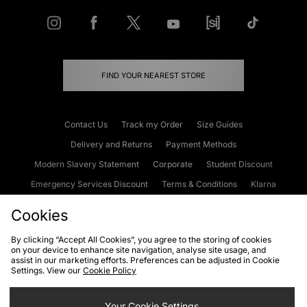
FIND YOUR NEAREST STORE
Contact Us
Track my Order
Size Guides
Delivery and Returns
Payment Methods
Modern Slavery Statement
Corporate
Student Discount
Emergency Services Discount
Terms & Conditions
Klarna
Become an Affiliate
Gift Cards
Cookies
By clicking “Accept All Cookies”, you agree to the storing of cookies
on your device to enhance site navigation, analyse site usage, and
Cookies
Terms & Conditions
WEEE
FAQs
Site Security
assist in our marketing efforts. Preferences can be adjusted in Cookie
Settings. View our
Cookie Policy
Privacy
Accessibility
Cookie Settings
Your Cookie Settings