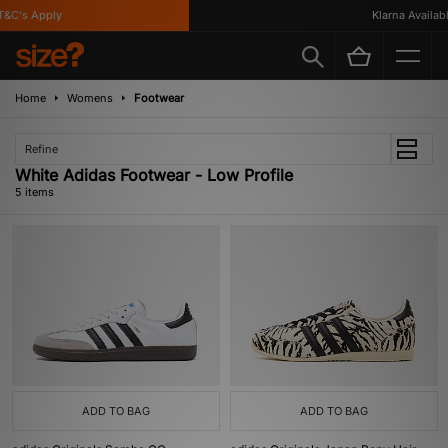
C's Apply
Klarna Available
Home
Womens
Footwear
Refine
White Adidas Footwear - Low Profile
5 items
ADD TO BAG
ADD TO BAG