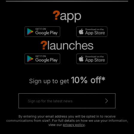
10% off*
Sign up to get
By entering your email address you will be opted in to receive
communications from size?. For full details on how we use your information,
view our
privacy policy
.