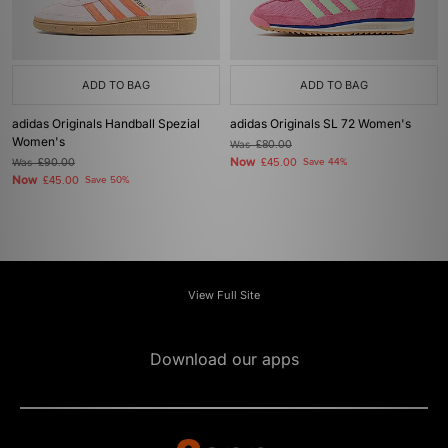
ADD TO BAG
ADD TO BAG
adidas Originals Handball Spezial
adidas Originals SL 72 Women's
Women's
Was
£80.00
Now
Was
£90.00
£45.00
Save 44%
Now
£45.00
Save 50%
View Full Site
Download our apps