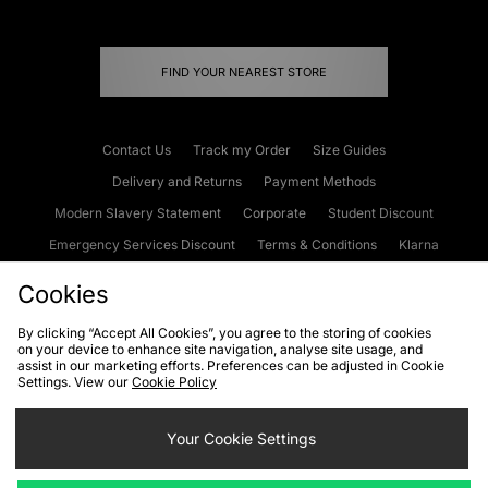
FIND YOUR NEAREST STORE
Contact Us
Track my Order
Size Guides
Delivery and Returns
Payment Methods
Modern Slavery Statement
Corporate
Student Discount
Emergency Services Discount
Terms & Conditions
Klarna
Become an Affiliate
Gift Cards
Cookies
By clicking “Accept All Cookies”, you agree to the storing of cookies
on your device to enhance site navigation, analyse site usage, and
Cookies
Terms & Conditions
WEEE
FAQs
Site Security
assist in our marketing efforts. Preferences can be adjusted in Cookie
Settings. View our
Cookie Policy
Privacy
Accessibility
Cookie Settings
Your Cookie Settings