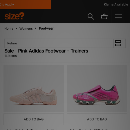
 Apply
Klarna Available
Home
Womens
Footwear
Refine
Sale | Pink Adidas Footwear - Trainers
14 items
ADD TO BAG
ADD TO BAG