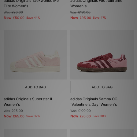
adidas Originals Taekwondo Mei
adidas Originals F50 Adiframe
Elite Women's
Women's
Was
£90.00
Was
£180.00
Now
Now
£50.00
Save 44%
£95.00
Save 47%
ADD TO BAG
ADD TO BAG
adidas Originals Superstar II
adidas Originals Samba OG
Women's
'Valentine's Day' Women's
Was
£95.00
Was
£100.00
Now
Now
£65.00
Save 32%
£70.00
Save 30%