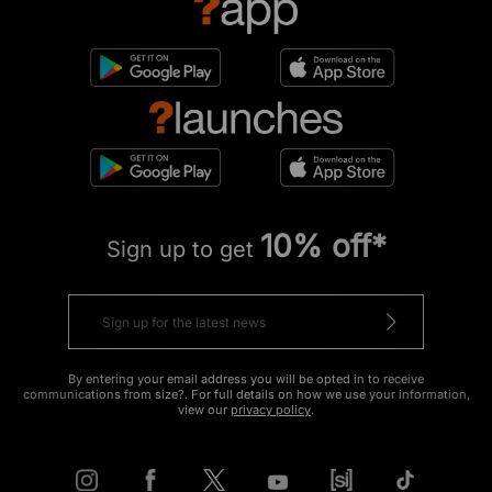
10% off*
Sign up to get
By entering your email address you will be opted in to receive
communications from size?. For full details on how we use your information,
view our
privacy policy
.