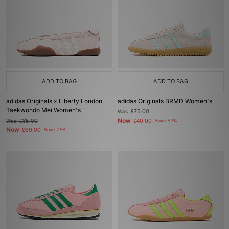
ADD TO BAG
ADD TO BAG
adidas Originals x Liberty London
adidas Originals BRMD Women's
Taekwondo Mei Women's
Was
£75.00
Now
Was
£85.00
£40.00
Save 47%
Now
£60.00
Save 29%