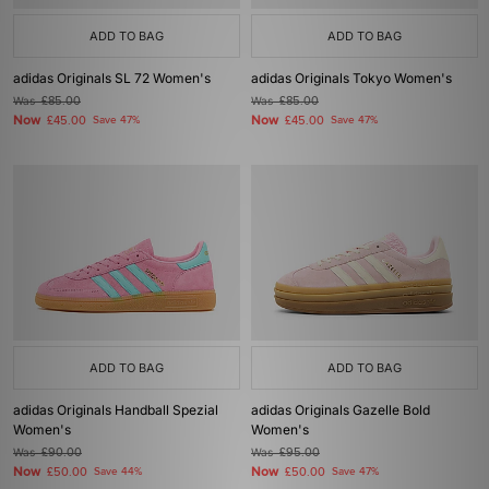
ADD TO BAG
ADD TO BAG
adidas Originals SL 72 Women's
adidas Originals Tokyo Women's
Was
£85.00
Was
£85.00
Now
Now
£45.00
Save 47%
£45.00
Save 47%
ADD TO BAG
ADD TO BAG
adidas Originals Handball Spezial
adidas Originals Gazelle Bold
Women's
Women's
Was
£90.00
Was
£95.00
Now
Now
£50.00
Save 44%
£50.00
Save 47%