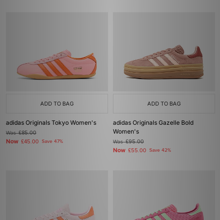
ADD TO BAG
ADD TO BAG
adidas Originals Tokyo Women's
adidas Originals Gazelle Bold
Women's
Was
£85.00
Now
£45.00
Save 47%
Was
£95.00
Now
£55.00
Save 42%