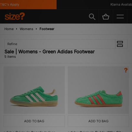
&C's Apply
Klarna Available
Home
Womens
Footwear
Refine
Sale | Womens - Green Adidas Footwear
5 items
ADD TO BAG
ADD TO BAG