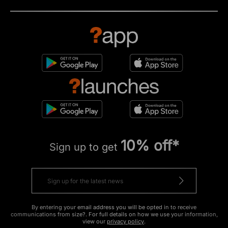
10% off*
Sign up to get
By entering your email address you will be opted in to receive
communications from size?. For full details on how we use your information,
view our
privacy policy
.