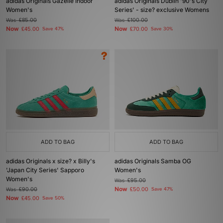
adidas Originals Gazelle Indoor
adidas Originals Dublin '90's City
Women's
Series' - size? exclusive Womens
Was
£85.00
Was
£100.00
Now
Now
£45.00
Save 47%
£70.00
Save 30%
ADD TO BAG
ADD TO BAG
adidas Originals x size? x Billy's
adidas Originals Samba OG
'Japan City Series' Sapporo
Women's
Women's
Was
£95.00
Now
Was
£90.00
£50.00
Save 47%
Now
£45.00
Save 50%