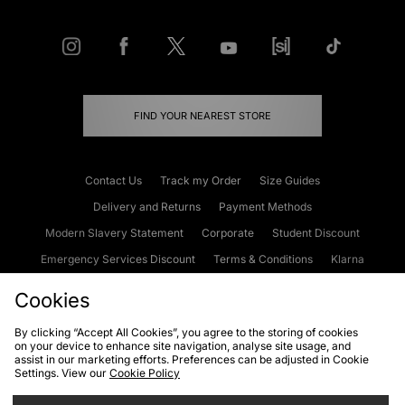
FIND YOUR NEAREST STORE
Contact Us
Track my Order
Size Guides
Delivery and Returns
Payment Methods
Modern Slavery Statement
Corporate
Student Discount
Emergency Services Discount
Terms & Conditions
Klarna
Become an Affiliate
Gift Cards
Cookies
By clicking “Accept All Cookies”, you agree to the storing of cookies
on your device to enhance site navigation, analyse site usage, and
Cookies
Terms & Conditions
WEEE
FAQs
Site Security
assist in our marketing efforts. Preferences can be adjusted in Cookie
Settings. View our
Cookie Policy
Privacy
Accessibility