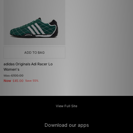
ADD TO BAG
adidas Originals Adi Racer Lo
Women's
Was
£100.00
Now
£45.00
Save 55%
View Full Site
Download our apps