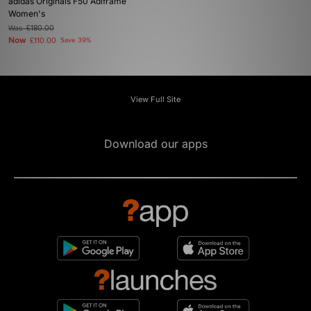
adidas Originals F50 Adiframe
Women's
Was
£180.00
Now
£110.00
Save 39%
View Full Site
Download our apps