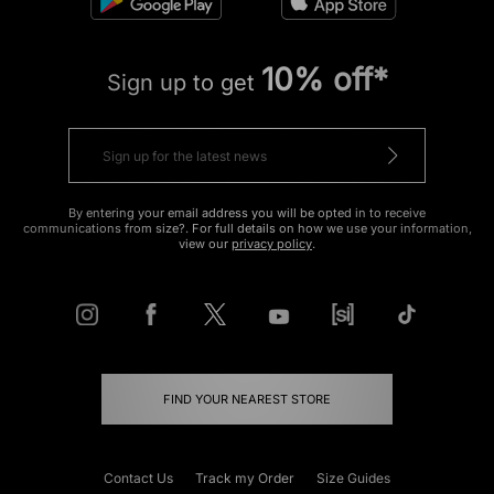
10% off*
Sign up to get
By entering your email address you will be opted in to receive
communications from size?. For full details on how we use your information,
view our
privacy policy
.
FIND YOUR NEAREST STORE
Contact Us
Track my Order
Size Guides