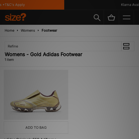
 *T&C's Apply
Klarna Availa
Home
Womens
Footwear
Refine
Womens - Gold Adidas Footwear
1 item
ADD TO BAG