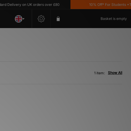
 Delivery on UK orders over £80
10% Off* For Students *T&C
Basket is empty
Show All
1 item: