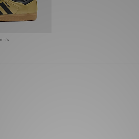
men's