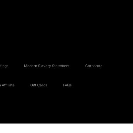
tings
Modern Slavery Statement
Corporate
Affiliate
Gift Cards
FAQs