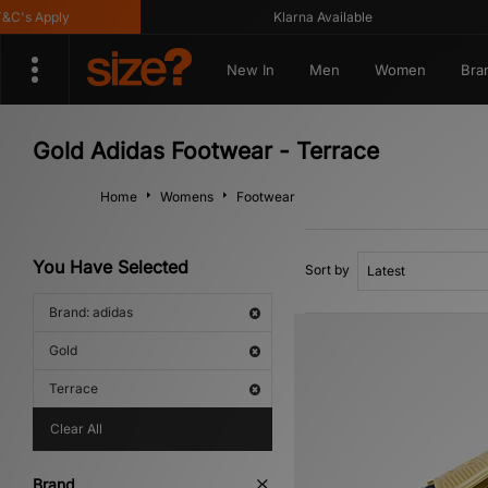
's Apply
Klarna Available
New In
Men
Women
Bra
Gold Adidas Footwear - Terrace
Home
Womens
Footwear
You Have Selected
Sort by
Brand: adidas
Gold
Terrace
Clear All
Brand