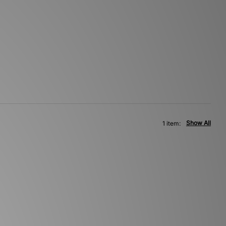
Show All
1 item: