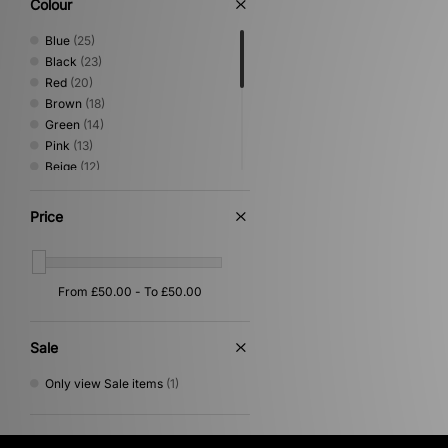
Colour
Blue
(25)
Black
(23)
Red
(20)
Brown
(18)
Green
(14)
Pink
(13)
Beige
(12)
White
(12)
Grey
(5)
Price
Purple
(5)
Orange
(4)
Silver
(4)
Yellow
(3)
Multi
(2)
Cream
(1)
Sale
Gold
(1)
Only view Sale items
(1)