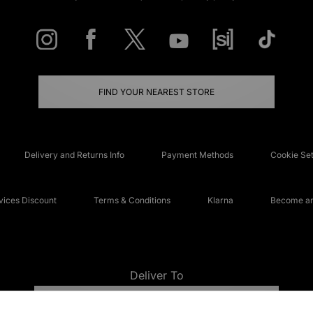
FIND YOUR NEAREST STORE
Delivery and Returns Info
Payment Methods
Cookie Set
ices Discount
Terms & Conditions
Klarna
Become an 
Deliver To
UNITED KINGDOM