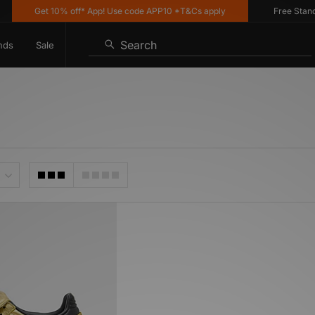
Get 10% off* App! Use code APP10 *T&Cs apply
Free Standard
Search
nds
Sale