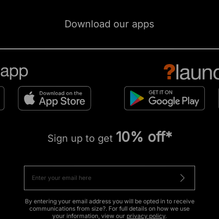
Download our apps
10% off*
Sign up to get
By entering your email address you will be opted in to receive
communications from size?. For full details on how we use
your information, view our
privacy policy
.