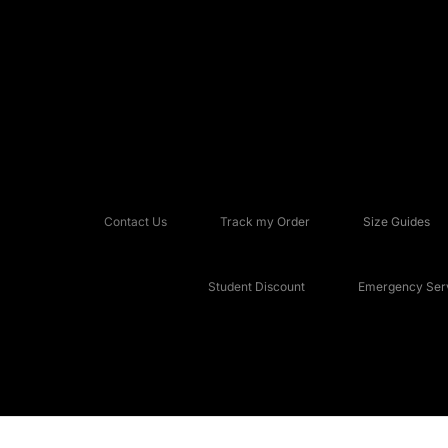
Contact Us
Track my Order
Size Guides
Student Discount
Emergency Serv