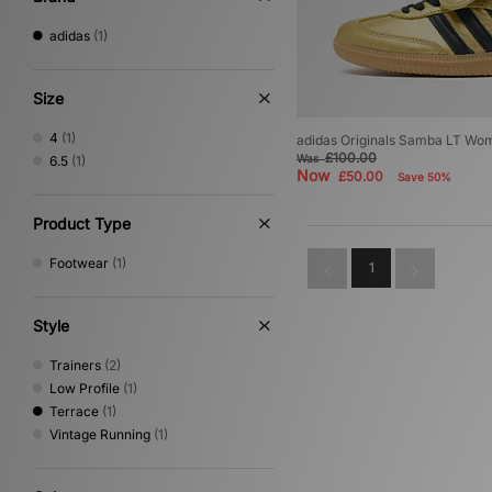
adidas
(1)
Size
4
(1)
adidas Originals Samba LT Wo
£100.00
Was
6.5
(1)
Now
£50.00
Save 50%
Product Type
Footwear
(1)
1
Style
Trainers
(2)
Low Profile
(1)
Terrace
(1)
Vintage Running
(1)