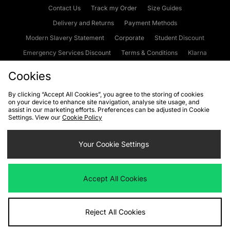
Contact Us
Track my Order
Size Guides
Delivery and Returns
Payment Methods
Modern Slavery Statement
Corporate
Student Discount
Emergency Services Discount
Terms & Conditions
Klarna
Become an Affiliate
Gift Cards
Cookies
By clicking “Accept All Cookies”, you agree to the storing of cookies
on your device to enhance site navigation, analyse site usage, and
Cookies
Terms & Conditions
WEEE
FAQs
Site Security
assist in our marketing efforts. Preferences can be adjusted in Cookie
Settings. View our
Cookie Policy
Privacy
Accessibility
Cookie Settings
Your Cookie Settings
We accept the following payment methods
Accept All Cookies
Visit our corporate website at
www.jdplc.com
Reject All Cookies
Copyright © 2026 JD Sports Fashion Plc, All rights reserved.