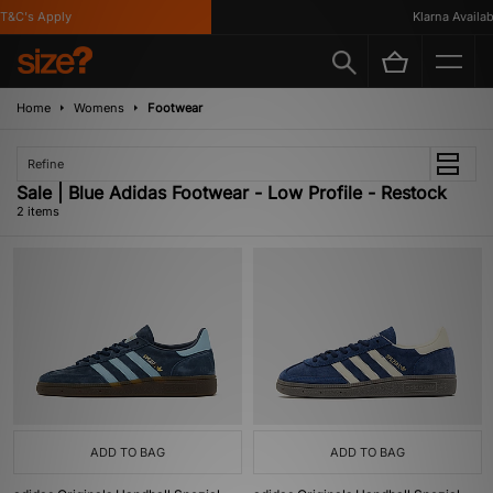
T&C's Apply
Klarna Availabl
Home
Womens
Footwear
Refine
Sale | Blue Adidas Footwear - Low Profile - Restock
2 items
ADD TO BAG
ADD TO BAG