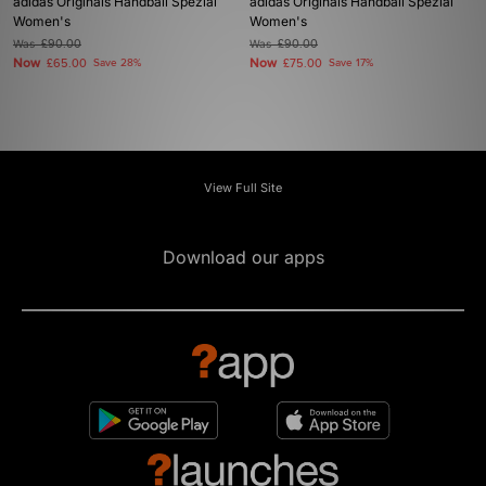
adidas Originals Handball Spezial
adidas Originals Handball Spezial
Women's
Women's
Was
£90.00
Was
£90.00
Now
Now
£65.00
Save 28%
£75.00
Save 17%
View Full Site
Download our apps