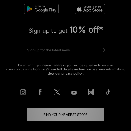
10% off*
Sign up to get
By entering your email address you will be opted in to receive
communications from size?. For full details on how we use your information,
view our
privacy policy
.
FIND YOUR NEAREST STORE