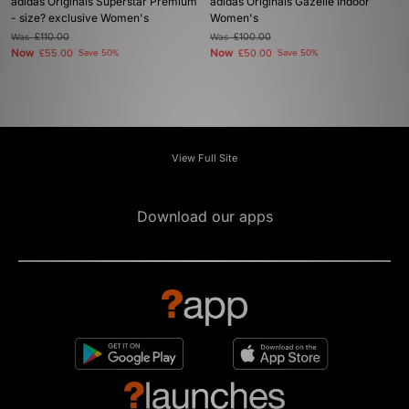
adidas Originals Superstar Premium
adidas Originals Gazelle Indoor
- size? exclusive Women's
Women's
Was
£110.00
Was
£100.00
Now
Now
£55.00
Save 50%
£50.00
Save 50%
View Full Site
Download our apps