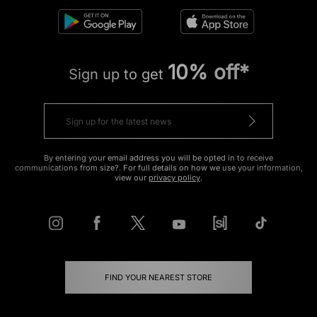
10% off*
Sign up to get
By entering your email address you will be opted in to receive
communications from size?. For full details on how we use your information,
view our
privacy policy
.
FIND YOUR NEAREST STORE