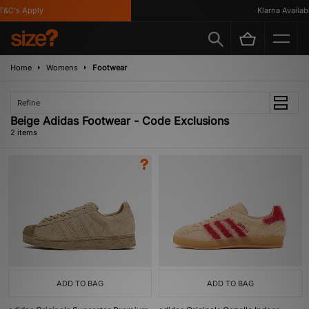
&C's Apply
Klarna Availabl
Home
Womens
Footwear
Refine
Beige Adidas Footwear - Code Exclusions
2 items
ADD TO BAG
ADD TO BAG