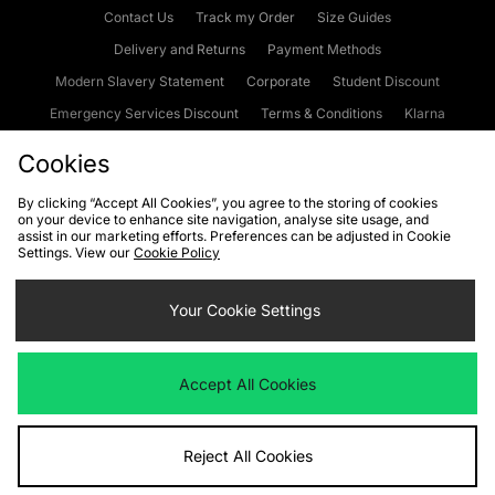
Contact Us
Track my Order
Size Guides
Delivery and Returns
Payment Methods
Modern Slavery Statement
Corporate
Student Discount
Emergency Services Discount
Terms & Conditions
Klarna
Become an Affiliate
Gift Cards
Cookies
By clicking “Accept All Cookies”, you agree to the storing of cookies
on your device to enhance site navigation, analyse site usage, and
Cookies
Terms & Conditions
WEEE
FAQs
Site Security
assist in our marketing efforts. Preferences can be adjusted in Cookie
Settings. View our
Cookie Policy
Privacy
Accessibility
Cookie Settings
Your Cookie Settings
We accept the following payment methods
Accept All Cookies
Visit our corporate website at
www.jdplc.com
Reject All Cookies
Copyright © 2026 JD Sports Fashion Plc, All rights reserved.