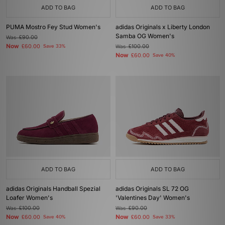
ADD TO BAG
ADD TO BAG
PUMA Mostro Fey Stud Women's
adidas Originals x Liberty London
Samba OG Women's
Was
£90.00
Now
£60.00
Save 33%
Was
£100.00
Now
£60.00
Save 40%
ADD TO BAG
ADD TO BAG
adidas Originals Handball Spezial
adidas Originals SL 72 OG
Loafer Women's
'Valentines Day' Women's
Was
£100.00
Was
£90.00
Now
Now
£60.00
Save 40%
£60.00
Save 33%