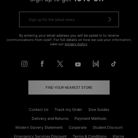
By entering your email address you will be opted in to receive
communications from size?. For full details on how we use your information,
view our
privacy policy
.
FIND YOUR NEAREST STORE
Contact Us
Track my Order
Size Guides
Delivery and Returns
Payment Methods
Modern Slavery Statement
Corporate
Student Discount
Emergency Services Discount
Terms & Conditions
Klarna