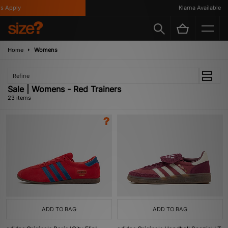
ply
Klarna Available
Home
Womens
Refine
Sale | Womens - Red Trainers
23 items
ADD TO BAG
ADD TO BAG