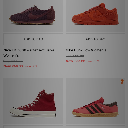
ADD TO BAG
ADD TO BAG
Nike LD-1000 - size? exclusive
Nike Dunk Low Women's
Women's
Was
£110.00
Now
Was
£100.00
£60.00
Save 45%
Now
£50.00
Save 50%