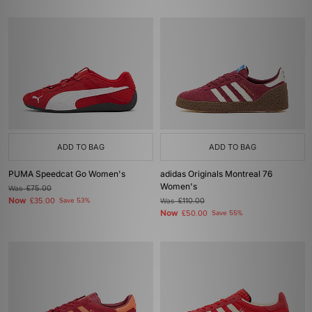
ADD TO BAG
ADD TO BAG
PUMA Speedcat Go Women's
adidas Originals Montreal 76
Women's
Was
£75.00
Now
£35.00
Save 53%
Was
£110.00
Now
£50.00
Save 55%