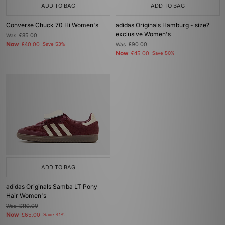
ADD TO BAG
ADD TO BAG
Converse Chuck 70 Hi Women's
adidas Originals Hamburg - size?
exclusive Women's
Was
£85.00
Now
£40.00
Save 53%
Was
£90.00
Now
£45.00
Save 50%
ADD TO BAG
adidas Originals Samba LT Pony
Hair Women's
Was
£110.00
Now
£65.00
Save 41%