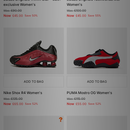
exclusive Women's
Women's
Was
£90.00
Was
£100.00
Now
Now
£45.00
Save 50%
£45.00
Save 55%
ADD TO BAG
ADD TO BAG
Nike Shox R4 Women's
PUMA Mostro OG Women's
Was
£135.00
Was
£115.00
Now
Now
£65.00
Save 52%
£55.00
Save 52%