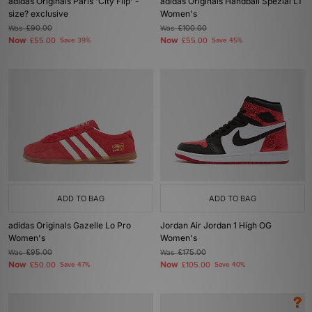
adidas Originals Paris 'City Flip' -
adidas Originals Handball Spezial LT
size? exclusive
Women's
Was
£90.00
Was
£100.00
Now
Now
£55.00
Save 39%
£55.00
Save 45%
ADD TO BAG
ADD TO BAG
adidas Originals Gazelle Lo Pro
Jordan Air Jordan 1 High OG
Women's
Women's
Was
£95.00
Was
£175.00
Now
Now
£50.00
Save 47%
£105.00
Save 40%