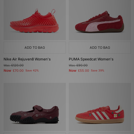
ADD TO BAG
ADD TO BAG
Nike Air Rejuven8 Women's
PUMA Speedcat Women's
Was
£120.00
Was
£90.00
Now
Now
£70.00
Save 42%
£55.00
Save 39%