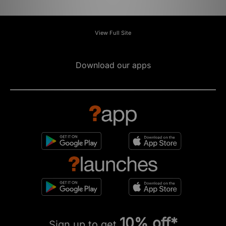
View Full Site
Download our apps
10% off*
Sign up to get