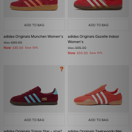
ADD TO BAG
ADD TO BAG
adidas Originals Munchen Women's
adidas Originals Gazelle Indoor
Women's
Was
£90.00
Now
£45.00
Save 50%
Was
£95.00
Now
£50.00
Save 47%
ADD TO BAG
ADD TO BAG
adidas Originals Trimm Star - size?
adidas Originals Taekwondo Mei