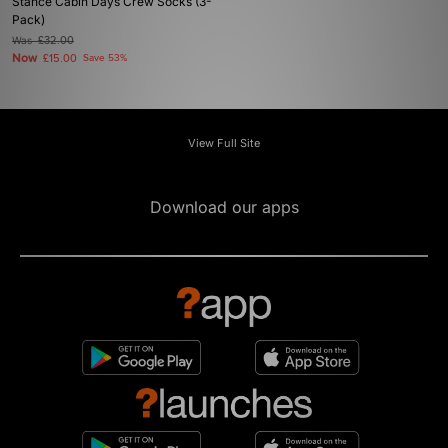
Stance Cabin Days Crew Socks (3-
Pack)
Was
£32.00
Now
£15.00
Save 53%
View Full Site
Download our apps