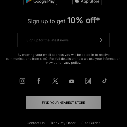
10% off*
Sign up to get
By entering your email address you will be opted in to receive
communications from size?. For full details on how we use your information,
view our
privacy policy
.
FIND YOUR NEAREST STORE
Contact Us
Track my Order
Size Guides