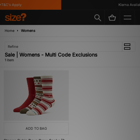
T&C's Apply
Klarna Availab
Home
Womens
Refine
Sale | Womens - Multi Code Exclusions
1 item
ADD TO BAG