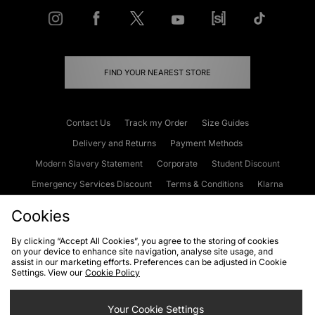
FIND YOUR NEAREST STORE
Contact Us
Track my Order
Size Guides
Delivery and Returns
Payment Methods
Modern Slavery Statement
Corporate
Student Discount
Emergency Services Discount
Terms & Conditions
Klarna
Become an Affiliate
Gift Cards
Cookies
By clicking “Accept All Cookies”, you agree to the storing of cookies
on your device to enhance site navigation, analyse site usage, and
Cookies
Terms & Conditions
WEEE
FAQs
Site Security
assist in our marketing efforts. Preferences can be adjusted in Cookie
Settings. View our
Cookie Policy
Privacy
Accessibility
Cookie Settings
Your Cookie Settings