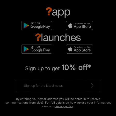
10% off*
Sign up to get
By entering your email address you will be opted in to receive
communications from size?. For full details on how we use your information,
view our
privacy policy
.