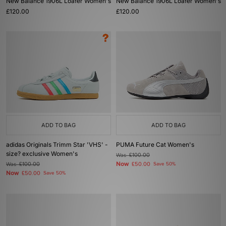
New Balance 1906L Loafer Women's
New Balance 1906L Loafer Women's
£120.00
£120.00
ADD TO BAG
ADD TO BAG
adidas Originals Trimm Star 'VHS' -
PUMA Future Cat Women's
size? exclusive Women's
Was
£100.00
Now
Was
£100.00
£50.00
Save 50%
Now
£50.00
Save 50%