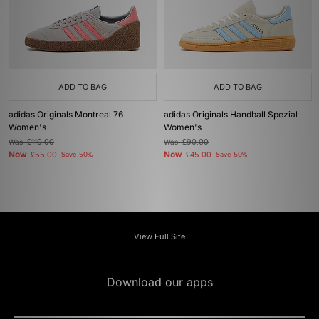
ADD TO BAG
ADD TO BAG
adidas Originals Montreal 76
adidas Originals Handball Spezial
Women's
Women's
Was
£110.00
Was
£90.00
Now
Now
£55.00
Save 50%
£45.00
Save 50%
View Full Site
Download our apps