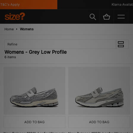
&C's Apply
Klarna Availabl
Home
Womens
Refine
Womens - Grey Low Profile
6 items
ADD TO BAG
ADD TO BAG