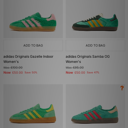
ADD TO BAG
ADD TO BAG
adidas Originals Gazelle Indoor
adidas Originals Samba OG
Women's
Women's
Was
£100.00
Was
£95.00
Now
Now
£50.00
Save 50%
£50.00
Save 47%