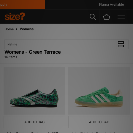
ly
Klarna Available
Home
Womens
Refine
Womens - Green Terrace
14 items
ADD TO BAG
ADD TO BAG