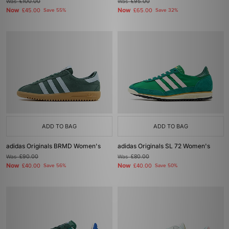
Was
£100.00
Was
£95.00
Now
Now
£45.00
Save 55%
£65.00
Save 32%
ADD TO BAG
ADD TO BAG
adidas Originals BRMD Women's
adidas Originals SL 72 Women's
Was
£90.00
Was
£80.00
Now
Now
£40.00
Save 56%
£40.00
Save 50%