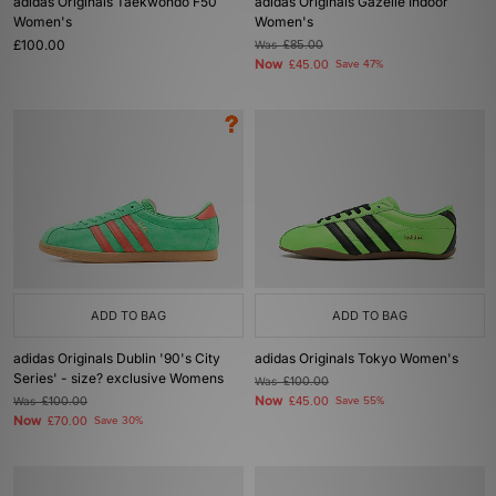
adidas Originals Taekwondo F50
adidas Originals Gazelle Indoor
Women's
Women's
£100.00
Was
£85.00
Now
£45.00
Save 47%
ADD TO BAG
ADD TO BAG
adidas Originals Dublin '90's City
adidas Originals Tokyo Women's
Series' - size? exclusive Womens
Was
£100.00
Now
Was
£100.00
£45.00
Save 55%
Now
£70.00
Save 30%