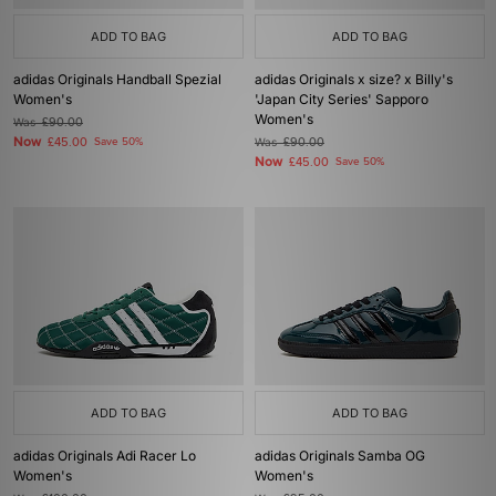
ADD TO BAG
ADD TO BAG
adidas Originals Handball Spezial
adidas Originals x size? x Billy's
Women's
'Japan City Series' Sapporo
Women's
Was
£90.00
Now
£45.00
Save 50%
Was
£90.00
Now
£45.00
Save 50%
ADD TO BAG
ADD TO BAG
adidas Originals Adi Racer Lo
adidas Originals Samba OG
Women's
Women's