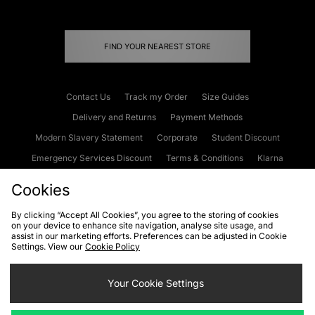
FIND YOUR NEAREST STORE
Contact Us
Track my Order
Size Guides
Delivery and Returns
Payment Methods
Modern Slavery Statement
Corporate
Student Discount
Emergency Services Discount
Terms & Conditions
Klarna
Become an Affiliate
Gift Cards
Cookies
By clicking “Accept All Cookies”, you agree to the storing of cookies
on your device to enhance site navigation, analyse site usage, and
Cookies
Terms & Conditions
WEEE
FAQs
Site Security
assist in our marketing efforts. Preferences can be adjusted in Cookie
Settings. View our
Cookie Policy
Privacy
Accessibility
Cookie Settings
Your Cookie Settings