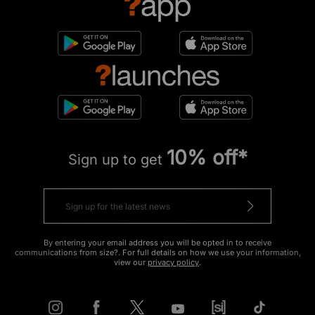
10% off*
Sign up to get
By entering your email address you will be opted in to receive
communications from size?. For full details on how we use your information,
view our
privacy policy
.