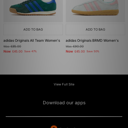
ADD TO BAG
ADD TO BAG
adidas Originals All Team Women's
adidas Originals BRMD Women's
Was
£85.00
Was
£90.00
Now
Now
£45.00
Save 47%
£45.00
Save 50%
View Full Site
Download our apps