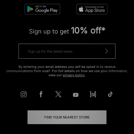
10% off*
Sign up to get
By entering your email address you will be opted in to receive
communications from size?. For full details on how we use your information,
view our
privacy policy
.
FIND YOUR NEAREST STORE