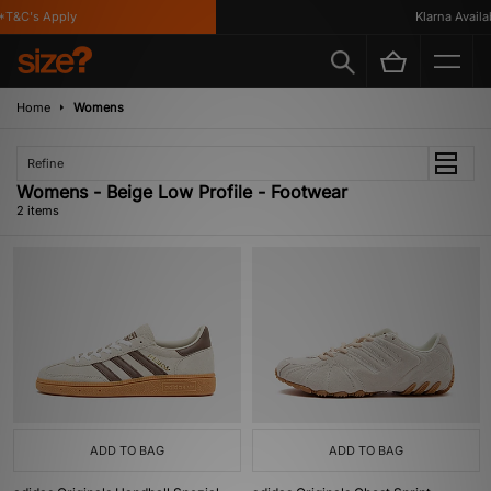
T&C's Apply
Klarna Availab
Home
Womens
Refine
Womens - Beige Low Profile - Footwear
2 items
ADD TO BAG
ADD TO BAG