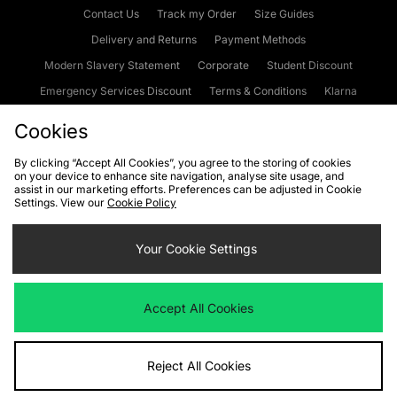
Contact Us
Track my Order
Size Guides
Delivery and Returns
Payment Methods
Modern Slavery Statement
Corporate
Student Discount
Emergency Services Discount
Terms & Conditions
Klarna
Become an Affiliate
Gift Cards
Cookies
By clicking “Accept All Cookies”, you agree to the storing of cookies
on your device to enhance site navigation, analyse site usage, and
Cookies
Terms & Conditions
WEEE
FAQs
Site Security
assist in our marketing efforts. Preferences can be adjusted in Cookie
Settings. View our
Cookie Policy
Privacy
Accessibility
Cookie Settings
Your Cookie Settings
We accept the following payment methods
Accept All Cookies
Visit our corporate website at
www.jdplc.com
Reject All Cookies
Copyright © 2026 JD Sports Fashion Plc, All rights reserved.