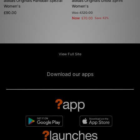
adidas Originals Handball Spezial
adidas Originals Ghost Sprint
Women's
Women's
£90.00
Was
£120.00
Now
£70.00
Save 42%
View Full Site
Download our apps