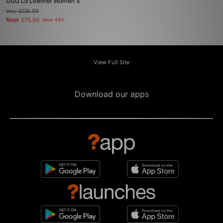
UGG Lo Lowmel Women's
Was
£135.00
Now
£75.00
Save 44%
View Full Site
Download our apps