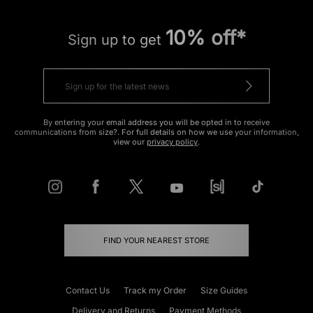
10% off*
Sign up to get
By entering your email address you will be opted in to receive
communications from size?. For full details on how we use your information,
view our
privacy policy
.
FIND YOUR NEAREST STORE
Contact Us
Track my Order
Size Guides
Delivery and Returns
Payment Methods