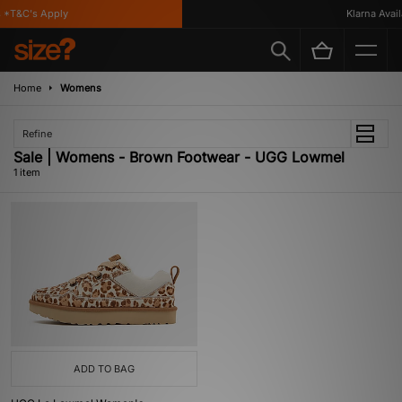
 *T&C's Apply
Klarna Availa
Home
Womens
Refine
Sale | Womens - Brown Footwear - UGG Lowmel
1 item
ADD TO BAG