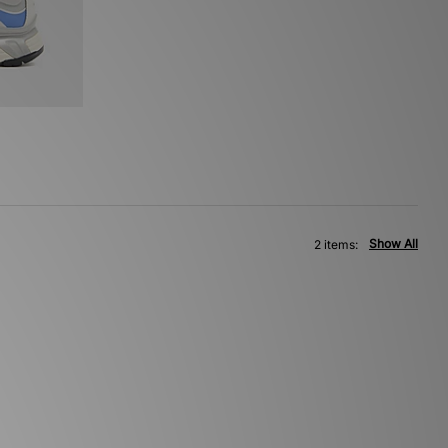
Show All
2 items: