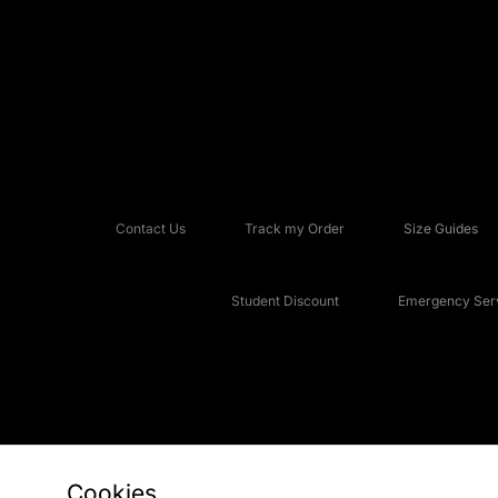
Contact Us
Track my Order
Size Guides
Student Discount
Emergency Serv
Cookies