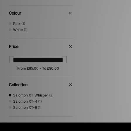
Colour
Pink
(1)
White
(1)
Price
Collection
Salomon XT-Whisper
(2)
Salomon XT-4
(1)
Salomon XT-6
(1)