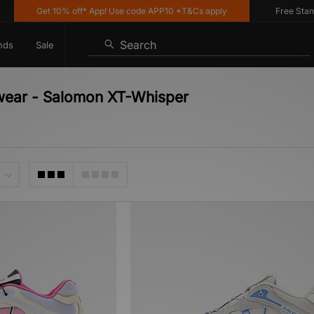
Get 10% off* App! Use code APP10 *T&Cs apply
Free Standar
Search
nds
Sale
twear - Salomon XT-Whisper