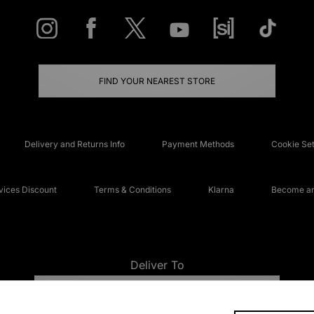
FIND YOUR NEAREST STORE
Delivery and Returns Info
Payment Methods
Cookie Set
ices Discount
Terms & Conditions
Klarna
Become an 
Deliver To
UNITED KINGDOM