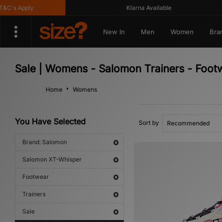
's Apply
Klarna Available
New In
Men
Women
Bra
Sale | Womens - Salomon Trainers - Foo
Home
Womens
You Have Selected
Sort by
Brand: Salomon
Salomon XT-Whisper
Footwear
Trainers
Sale