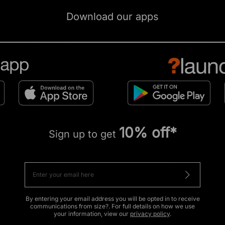
Download our apps
10% off*
Sign up to get
By entering your email address you will be opted in to receive
communications from size?. For full details on how we use
your information, view our
privacy policy
.