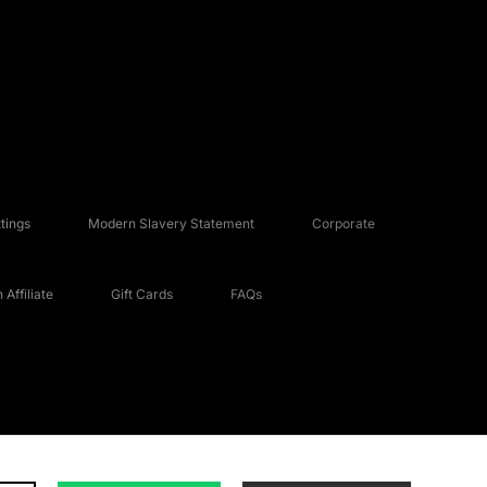
tings
Modern Slavery Statement
Corporate
Affiliate
Gift Cards
FAQs