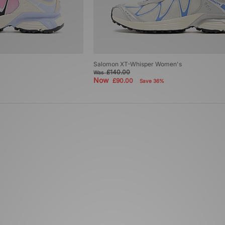
Salomon XT-Whisper Women's
£140.00
Was
Now
£90.00
Save 36%