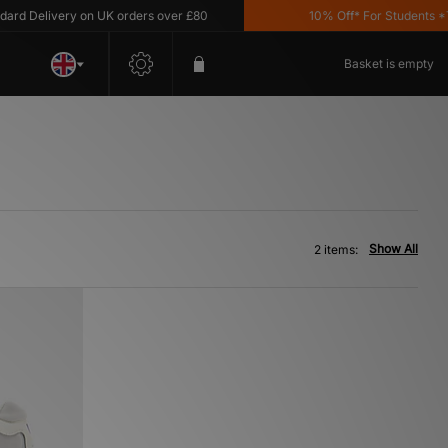
d Delivery on UK orders over £80
10% Off* For Students *T&C
Basket is empty
Show All
2 items: