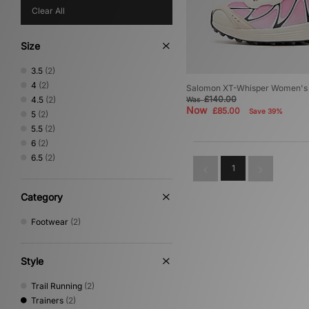
Clear All
Size
3.5
(2)
4
(2)
Salomon XT-Whisper Women's
£140.00
4.5
(2)
Was
Now
£85.00
Save 39%
5
(2)
5.5
(2)
6
(2)
6.5
(2)
1
Category
Footwear
(2)
Style
Trail Running
(2)
Trainers
(2)