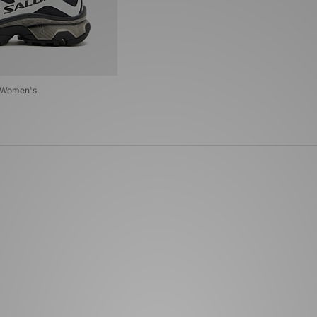
G Women's