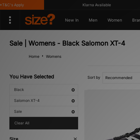
&C's Apply
Klarna Available
New In
Men
Women
Bra
Sale | Womens - Black Salomon XT-4
Home
Womens
You Have Selected
Sort by
Black
Salomon XT-4
Sale
Clear All
Size