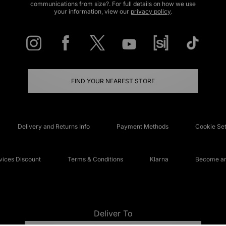
communications from size?. For full details on how we use
your information, view our
privacy policy
.
FIND YOUR NEAREST STORE
Delivery and Returns Info
Payment Methods
Cookie Set
ices Discount
Terms & Conditions
Klarna
Become an 
Deliver To