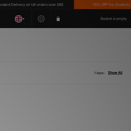
ard Delivery on UK orders over £80
10% Off* For Students *T
Basket is empty
Show All
1 item: