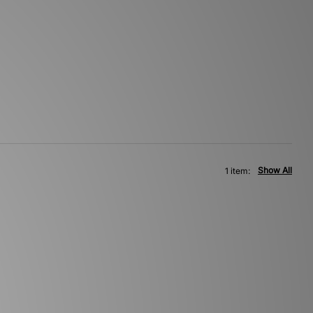
Show All
1 item: