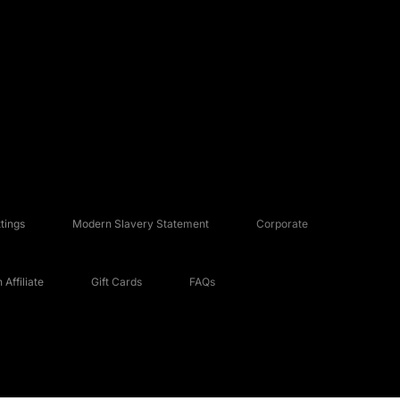
tings
Modern Slavery Statement
Corporate
Affiliate
Gift Cards
FAQs