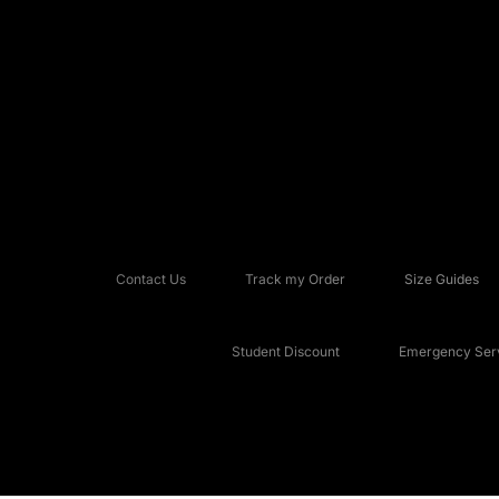
Contact Us
Track my Order
Size Guides
Student Discount
Emergency Serv