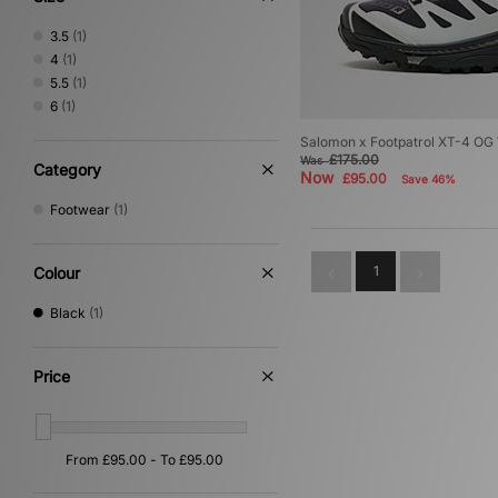
3.5
(1)
4
(1)
5.5
(1)
6
(1)
Salomon x Footpatrol XT-4 O
£175.00
Was
Category
Now
£95.00
Save 46%
Footwear
(1)
1
Colour
Black
(1)
Price