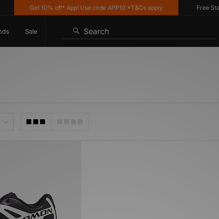
Get 10% off* App! Use code APP10 *T&Cs apply
Free Stand
Search
nds
Sale