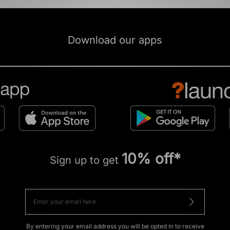
Download our apps
10% off*
Sign up to get
By entering your email address you will be opted in to receive