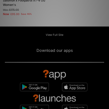
Salomon x Footpatrol XT-4 OG
Women's
Was
£175.00
Now
£95.00
Save 46%
View Full Site
Download our apps