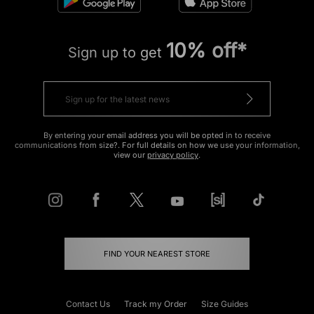
10% off*
Sign up to get
By entering your email address you will be opted in to receive
communications from size?. For full details on how we use your information,
view our
privacy policy
.
FIND YOUR NEAREST STORE
Contact Us
Track my Order
Size Guides