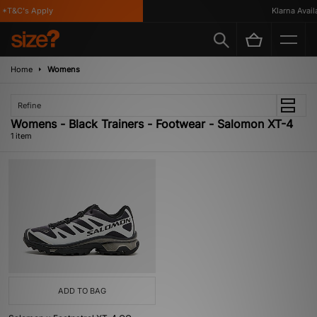
*T&C's Apply
Klarna Availa
Home
Womens
Refine
Womens - Black Trainers - Footwear - Salomon XT-4
1 item
ADD TO BAG