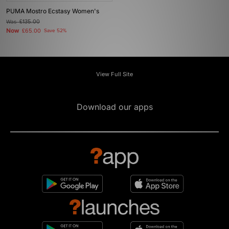
PUMA Mostro Ecstasy Women's
Was
£135.00
Now
£65.00
Save 52%
View Full Site
Download our apps