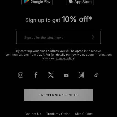
10% off*
Sign up to get
By entering your email address you will be opted in to receive
communications from size?. For full details on how we use your information,
view our
privacy policy
.
FIND YOUR NEAREST STORE
Contact Us
Track my Order
Size Guides