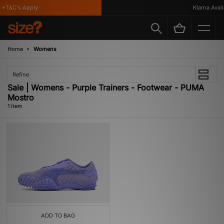
*T&C's Apply
Klarna Availa
Home
Womens
Refine
Sale | Womens - Purple Trainers - Footwear - PUMA
Mostro
1 item
ADD TO BAG