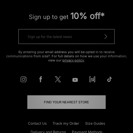
10% off*
Sign up to get
By entering your email address you will be opted in to receive
communications from size?. For full details on how we use your information,
view our
privacy policy
.
FIND YOUR NEAREST STORE
Contact Us
Track my Order
Size Guides
Delivery and Returns
Payment Methods