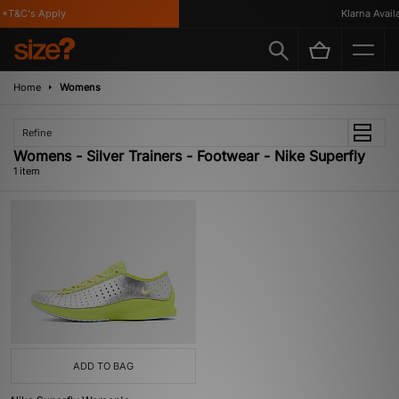
*T&C's Apply
Klarna Availa
Home
Womens
Refine
Womens - Silver Trainers - Footwear - Nike Superfly
1 item
ADD TO BAG