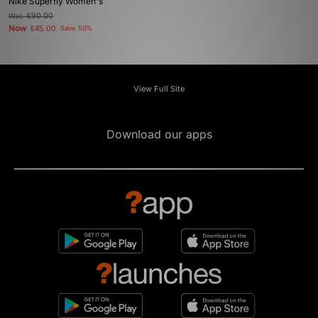
Nike Superfly Women's
Was
£90.00
Now
£45.00
Save 50%
View Full Site
Download our apps