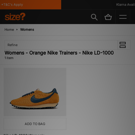
*T&C's Apply
Klarna Availa
Home
Womens
Refine
Womens - Orange Nike Trainers - Nike LD-1000
1 item
ADD TO BAG