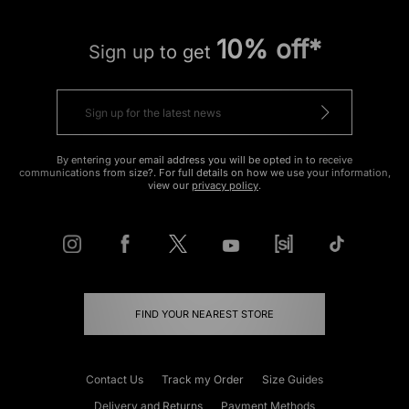
10% off*
Sign up to get
By entering your email address you will be opted in to receive
communications from size?. For full details on how we use your information,
view our
privacy policy
.
FIND YOUR NEAREST STORE
Contact Us
Track my Order
Size Guides
Delivery and Returns
Payment Methods