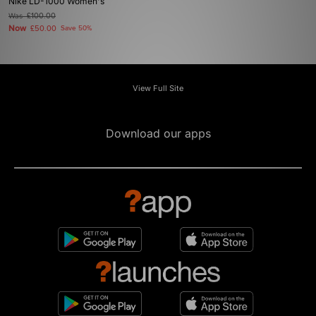
Nike LD-1000 Women's
Was
£100.00
Now
£50.00
Save 50%
View Full Site
Download our apps