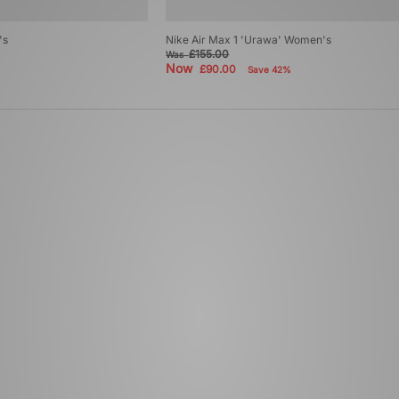
's
Nike Air Max 1 'Urawa' Women's
£155.00
Was
Now
£90.00
Save 42%