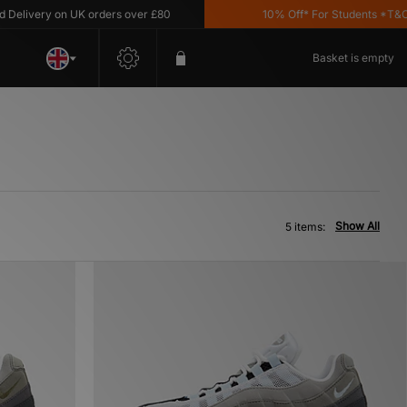
livery on UK orders over £80
10% Off* For Students *T&C's A
Basket is empty
Show All
5 items: