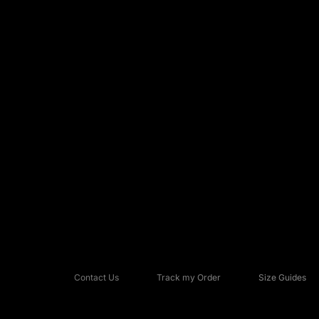
Contact Us
Track my Order
Size Guides