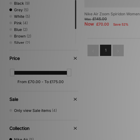
Black
(9)
Grey
(5)
Nike Air Zoom Spiridon Women
White
(5)
£145.00
Was
Pink
(4)
Now
£70.00
Save 52%
Blue
(2)
Brown
(2)
Silver
(2)
Beige
(1)
1
Green
(1)
Price
Yellow
(1)
Sale
Only view Sale items
(4)
Collection
Nike Air
(5)