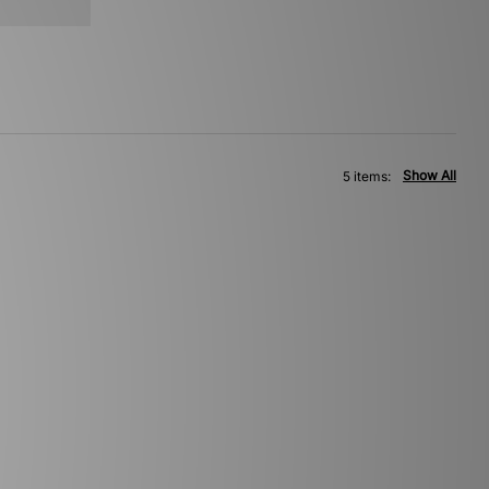
Show All
5 items: