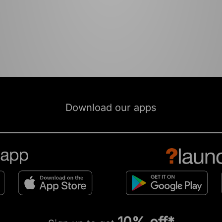
Download our apps
10% off*