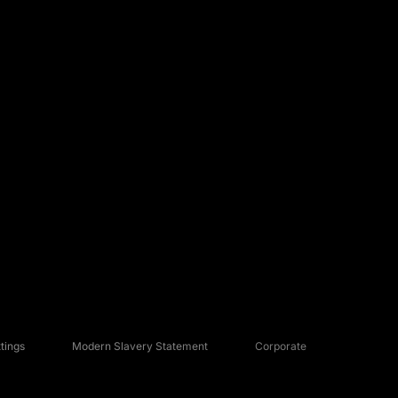
tings
Modern Slavery Statement
Corporate