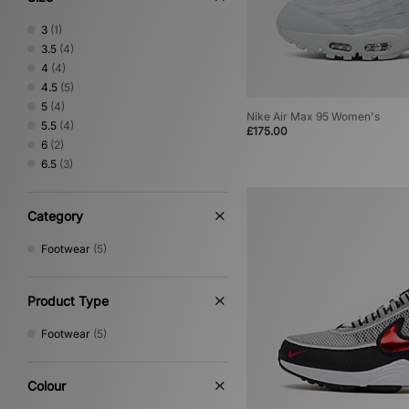
3
(1)
3.5
(4)
4
(4)
4.5
(5)
5
(4)
Nike Air Max 95 Women's
5.5
(4)
£175.00
6
(2)
6.5
(3)
Category
Footwear
(5)
Product Type
Footwear
(5)
Colour