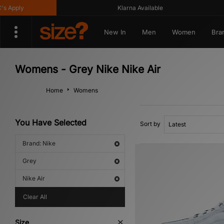
pply
Klarna Available
New In
Men
Women
Bra
Womens - Grey Nike Nike Air
Home
Womens
You Have Selected
Sort by
Brand: Nike
Grey
Nike Air
Clear All
Size