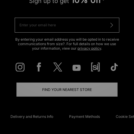
Sign up to get
By entering your email address you will be opted in to receive
communications from size?. For full details on how we use
your information, view our
privacy policy
.
FIND YOUR NEAREST STORE
Delivery and Returns Info
Payment Methods
Cookie Set