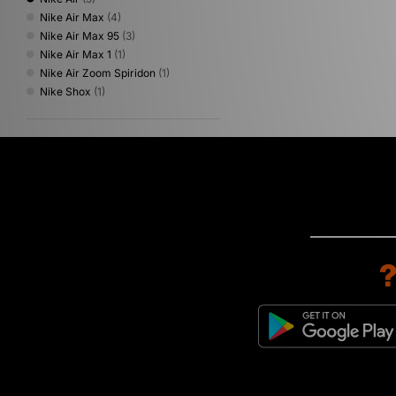
Nike Air Max
(4)
Nike Air Max 95
(3)
Nike Air Max 1
(1)
Nike Air Zoom Spiridon
(1)
Nike Shox
(1)