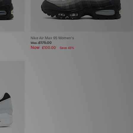
Nike Air Max 95 Women's
£175.00
Was
Now
£100.00
Save 43%