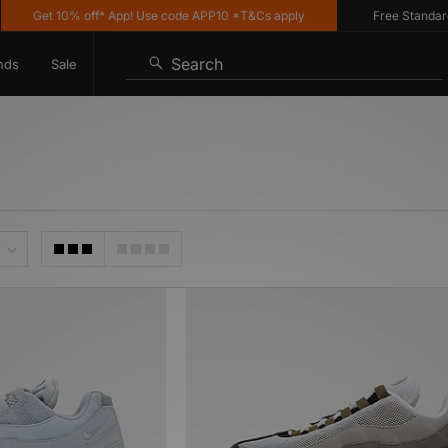
Get 10% off* App! Use code APP10 *T&Cs apply
Free Standard De
Search
nds
Sale