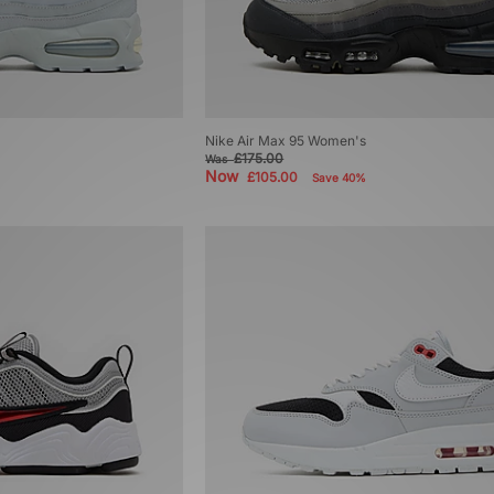
Nike Air Max 95 Women's
£175.00
Was
Now
£105.00
Save 40%