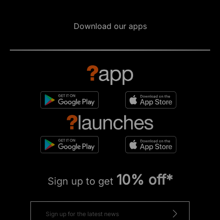
Download our apps
10% off*
Sign up to get