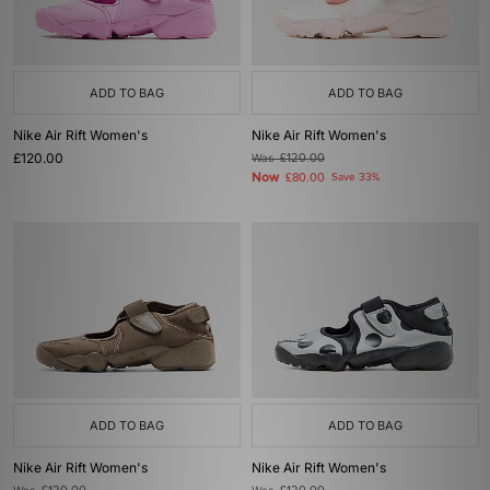
ADD TO BAG
ADD TO BAG
Nike Air Rift Women's
Nike Air Rift Women's
£120.00
Was
£120.00
Now
£80.00
Save 33%
ADD TO BAG
ADD TO BAG
Nike Air Rift Women's
Nike Air Rift Women's