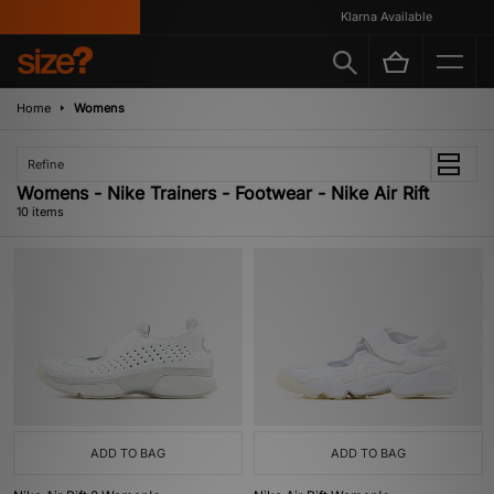
Klarna Available
Home
Womens
Refine
Womens - Nike Trainers - Footwear - Nike Air Rift
10 items
ADD TO BAG
ADD TO BAG