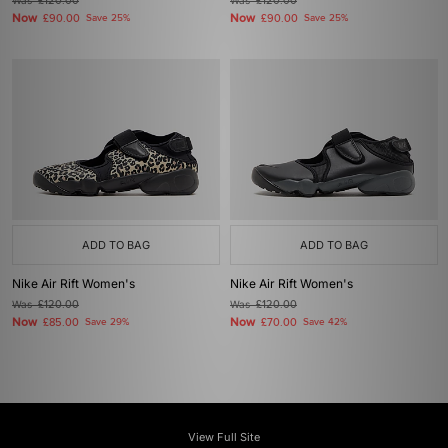
Was
£120.00
Was
£120.00
Now
Now
£90.00
Save 25%
£90.00
Save 25%
ADD TO BAG
ADD TO BAG
Nike Air Rift Women's
Nike Air Rift Women's
Was
£120.00
Was
£120.00
Now
Now
£85.00
Save 29%
£70.00
Save 42%
View Full Site