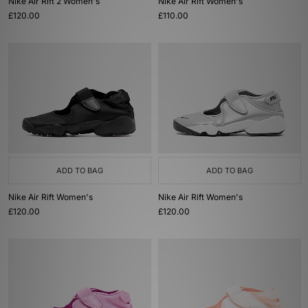
Nike Air Rift 2 Women's
Nike Air Rift Women's
£120.00
£110.00
ADD TO BAG
ADD TO BAG
Nike Air Rift Women's
Nike Air Rift Women's
£120.00
£120.00