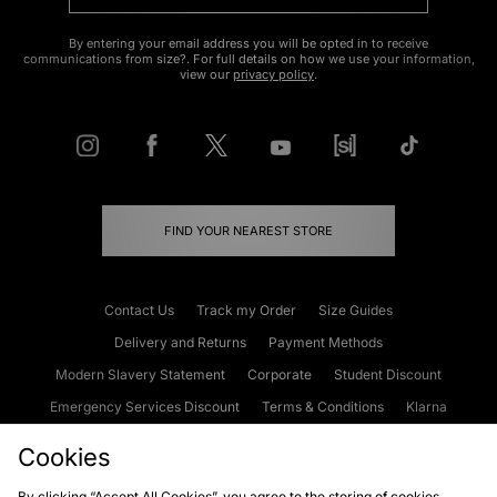
By entering your email address you will be opted in to receive
communications from size?. For full details on how we use your information,
view our
privacy policy
.
FIND YOUR NEAREST STORE
Contact Us
Track my Order
Size Guides
Delivery and Returns
Payment Methods
Modern Slavery Statement
Corporate
Student Discount
Emergency Services Discount
Terms & Conditions
Klarna
Become an Affiliate
Gift Cards
Cookies
By clicking “Accept All Cookies”, you agree to the storing of cookies