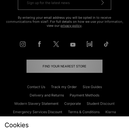
By entering your email address you will be opted in to receive
communications from size?. For full details on how we use your information,
view our
privacy policy
.
FIND YOUR NEAREST STORE
Contact Us
Track my Order
Size Guides
Delivery and Returns
Payment Methods
Modern Slavery Statement
Corporate
Student Discount
Emergency Services Discount
Terms & Conditions
Klarna
Become an Affiliate
Gift Cards
Cookies