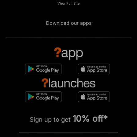
View Full Site
Download our apps
10% off*
Sign up to get