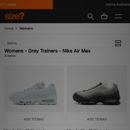
C's Apply
Klarna Available
Home
Womens
Refine
Womens - Grey Trainers - Nike Air Max
4 items
ADD TO BAG
ADD TO BAG