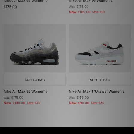
Nike Air Max 95 Women's
Nike Air Max 95 Women's
£175.00
Was
£175.00
Now
£105.00
Save 40%
ADD TO BAG
ADD TO BAG
Nike Air Max 95 Women's
Nike Air Max 1 'Urawa' Women's
Was
£175.00
Was
£155.00
Now
Now
£100.00
Save 43%
£90.00
Save 42%