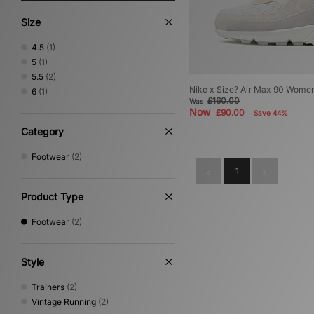
Size
4.5
(1)
5
(1)
5.5
(2)
Nike x Size? Air Max 90 Wome
6
(1)
£160.00
Was
Now
£90.00
Save 44%
Category
Footwear
(2)
1
Product Type
Footwear
(2)
Style
Trainers
(2)
Vintage Running
(2)