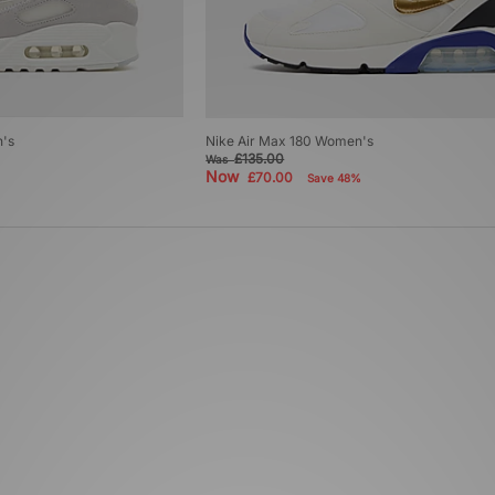
n's
Nike Air Max 180 Women's
£135.00
Was
Now
£70.00
Save 48%