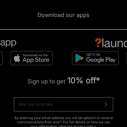
Download our apps
10% off*
Sign up to get
By entering your email address you will be opted in to receive
communications from size?. For full details on how we use
your information, view our
privacy policy
.