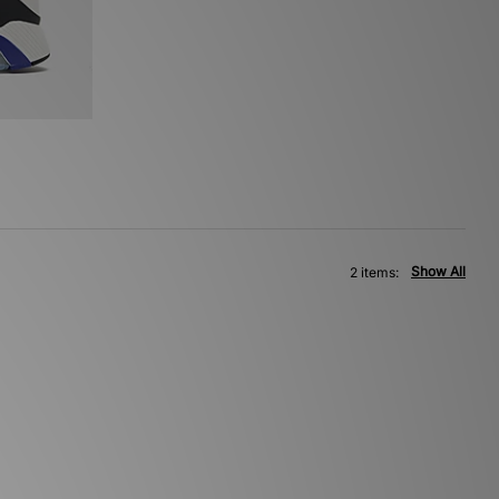
Show All
2 items: