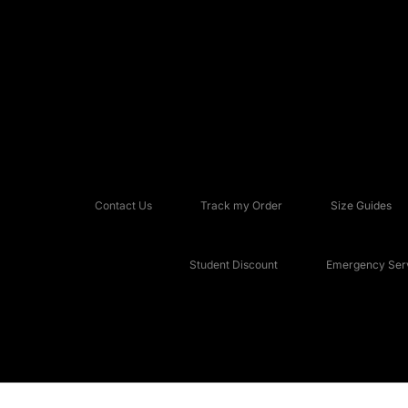
Contact Us
Track my Order
Size Guides
Student Discount
Emergency Serv