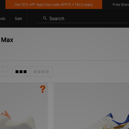
Get 10% off* App! Use code APP10 *T&Cs apply
Free Standard
Search
nds
Sale
r Max