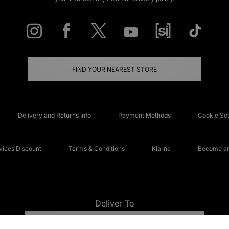
FIND YOUR NEAREST STORE
Delivery and Returns Info
Payment Methods
Cookie Set
ices Discount
Terms & Conditions
Klarna
Become an 
Deliver To
UNITED KINGDOM