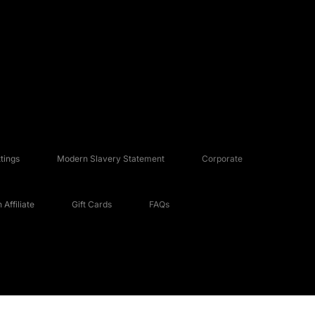
tings
Modern Slavery Statement
Corporate
Affiliate
Gift Cards
FAQs