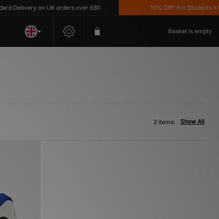
 Delivery on UK orders over £80
10% Off* For Students *T&C'
Basket is empty
Show All
2 items: