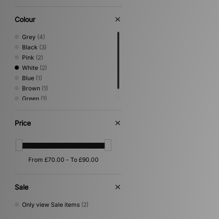
Colour
Grey
(4)
Black
(3)
Pink
(2)
White
(2)
Blue
(1)
Brown
(1)
Green
(1)
Yellow
(1)
Price
Sale
Only view Sale items
(2)