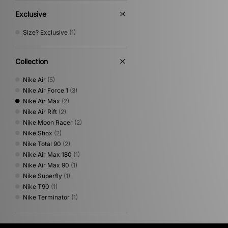
Exclusive
Size? Exclusive
(1)
Collection
Nike Air
(5)
Nike Air Force 1
(3)
Nike Air Max
(2)
Nike Air Rift
(2)
Nike Moon Racer
(2)
Nike Shox
(2)
Nike Total 90
(2)
Nike Air Max 180
(1)
Nike Air Max 90
(1)
Nike Superfly
(1)
Nike T90
(1)
Nike Terminator
(1)