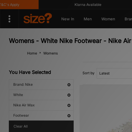
s Apply
Klarna Available
New In
Men
Women
Bra
Womens - White Nike Footwear - Nike Ai
Home
Womens
You Have Selected
Sort by
Brand: Nike
White
Nike Air Max
Footwear
Clear All