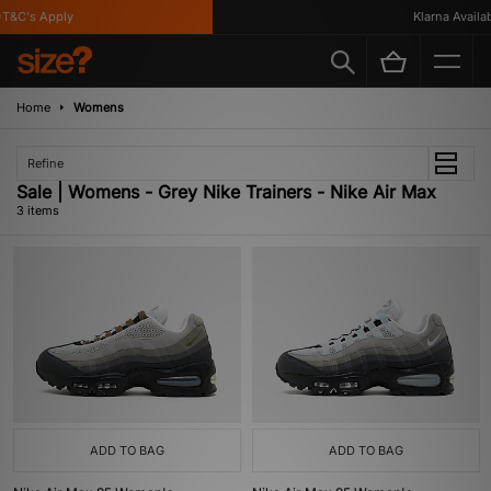
T&C's Apply
Klarna Availabl
Home
Womens
Refine
Sale | Womens - Grey Nike Trainers - Nike Air Max
3 items
ADD TO BAG
ADD TO BAG