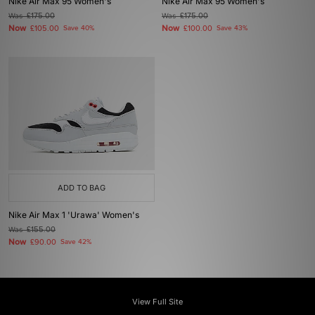
Nike Air Max 95 Women's
Nike Air Max 95 Women's
Was
£175.00
Was
£175.00
Now
Now
£105.00
Save 40%
£100.00
Save 43%
ADD TO BAG
Nike Air Max 1 'Urawa' Women's
Was
£155.00
Now
£90.00
Save 42%
View Full Site