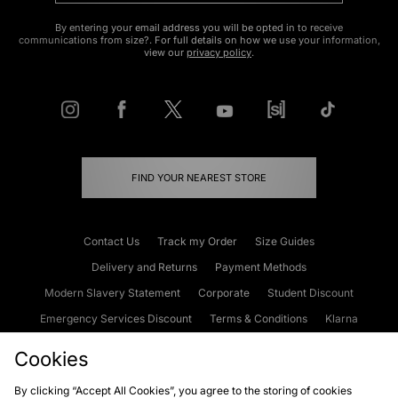
By entering your email address you will be opted in to receive
communications from size?. For full details on how we use your information,
view our
privacy policy
.
FIND YOUR NEAREST STORE
Contact Us
Track my Order
Size Guides
Delivery and Returns
Payment Methods
Modern Slavery Statement
Corporate
Student Discount
Emergency Services Discount
Terms & Conditions
Klarna
Become an Affiliate
Gift Cards
Cookies
By clicking “Accept All Cookies”, you agree to the storing of cookies