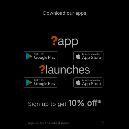
Download our apps
10% off*
Sign up to get