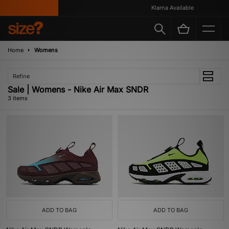
Klarna Available
Home
Womens
Refine
Sale | Womens - Nike Air Max SNDR
3 items
ADD TO BAG
ADD TO BAG