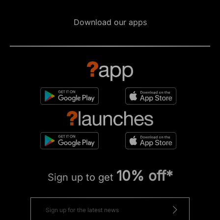
Download our apps
10% off*
Sign up to get