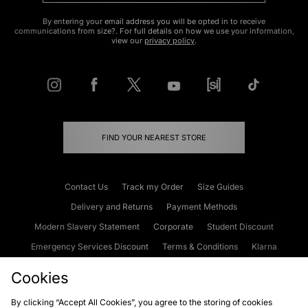
By entering your email address you will be opted in to receive
communications from size?. For full details on how we use your information,
view our
privacy policy
.
FIND YOUR NEAREST STORE
Contact Us
Track my Order
Size Guides
Delivery and Returns
Payment Methods
Modern Slavery Statement
Corporate
Student Discount
Emergency Services Discount
Terms & Conditions
Klarna
Become an Affiliate
Gift Cards
Cookies
By clicking “Accept All Cookies”, you agree to the storing of cookies