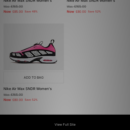
Nike Air Max SNDR Women's
Nike Air Max SNDR Women's
Was
£165.00
Was
£165.00
Now
Now
£85.00
Save 48%
£80.00
Save 52%
ADD TO BAG
Nike Air Max SNDR Women's
Was
£165.00
Now
£80.00
Save 52%
View Full Site