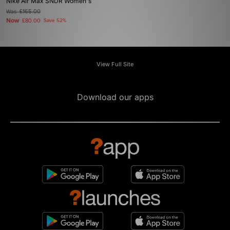
Nike Air Max SNDR Women's
Was
£165.00
Now
£80.00
Save 52%
View Full Site
Download our apps