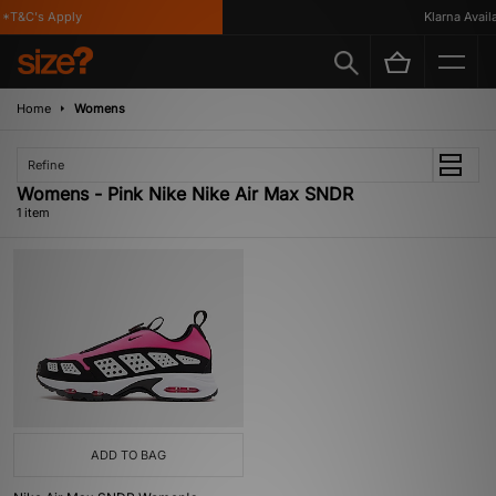
*T&C's Apply
Klarna Availa
Home
Womens
Refine
Womens - Pink Nike Nike Air Max SNDR
1 item
ADD TO BAG