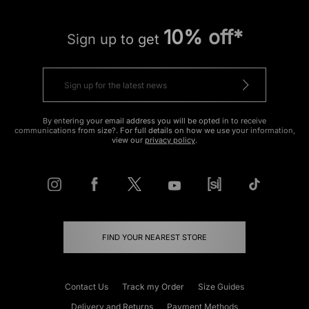
10% off*
Sign up to get
By entering your email address you will be opted in to receive
communications from size?. For full details on how we use your information,
view our
privacy policy
.
FIND YOUR NEAREST STORE
Contact Us
Track my Order
Size Guides
Delivery and Returns
Payment Methods