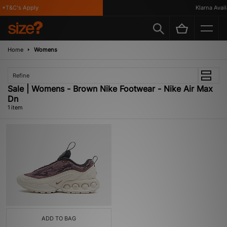
*T&C's Apply
Klarna Availa
Home
Womens
Refine
Sale | Womens - Brown Nike Footwear - Nike Air Max
Dn
1 item
ADD TO BAG