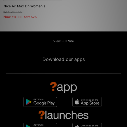
Nike Air Max Dn Women's
Was
£165.00
Now
£80.00
Save 52%
View Full Site
Download our apps