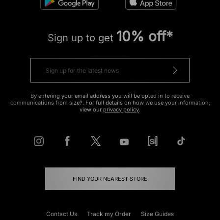
10% off*
Sign up to get
By entering your email address you will be opted in to receive
communications from size?. For full details on how we use your information,
view our
privacy policy
.
FIND YOUR NEAREST STORE
Contact Us
Track my Order
Size Guides