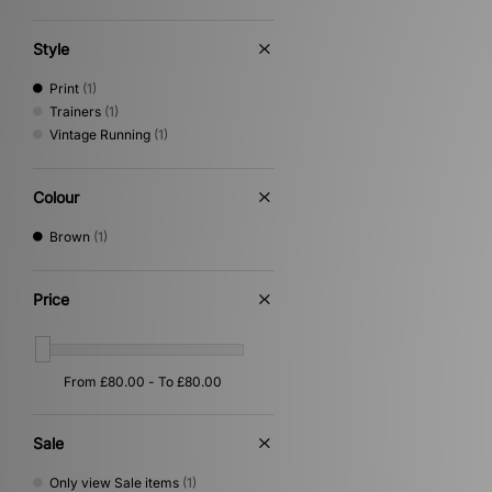
Style
Print
(1)
Trainers
(1)
Vintage Running
(1)
Colour
Brown
(1)
Price
Sale
Only view Sale items
(1)