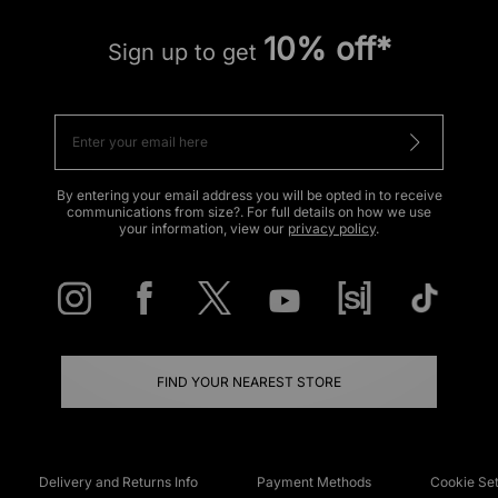
10% off*
Sign up to get
By entering your email address you will be opted in to receive
communications from size?. For full details on how we use
your information, view our
privacy policy
.
FIND YOUR NEAREST STORE
Delivery and Returns Info
Payment Methods
Cookie Set