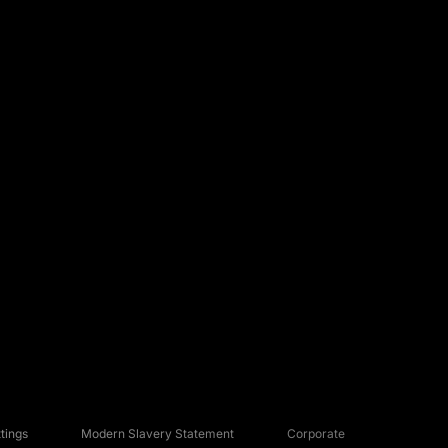
tings
Modern Slavery Statement
Corporate