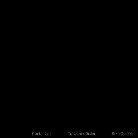
Contact Us
Track my Order
Size Guides