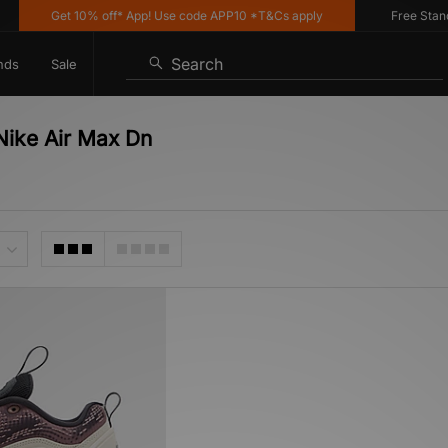
Get 10% off* App! Use code APP10 *T&Cs apply
Free Standard
Search
nds
Sale
Nike Air Max Dn