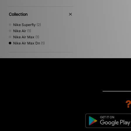
Collection
Nike Superfly
(2)
Nike Air
(1)
Nike Air Max
(1)
Nike Air Max Dn
(1)