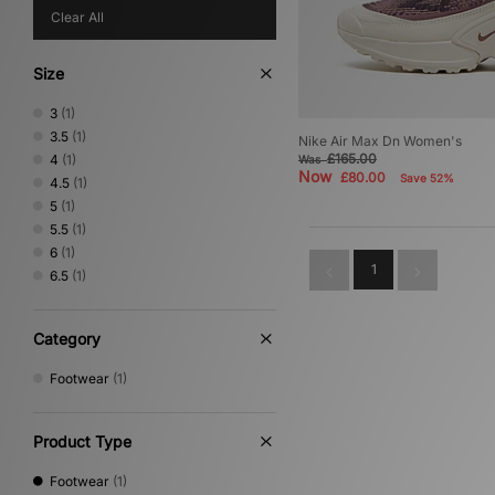
Clear All
Size
3
(1)
3.5
(1)
Nike Air Max Dn Women's
£165.00
4
(1)
Was
Now
£80.00
Save 52%
4.5
(1)
5
(1)
5.5
(1)
6
(1)
1
6.5
(1)
Category
Footwear
(1)
Product Type
Footwear
(1)