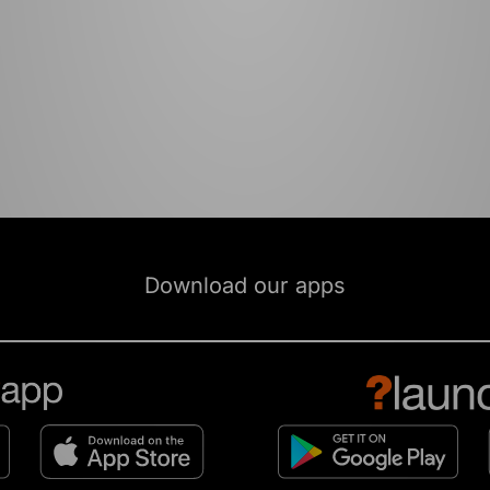
Download our apps