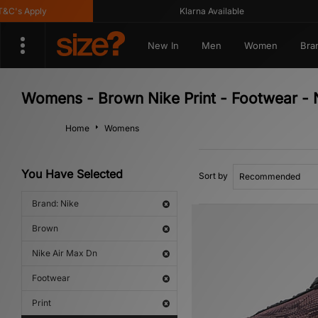
's Apply
Klarna Available
New In
Men
Women
Bra
Womens - Brown Nike Print - Footwear - 
Home
Womens
You Have Selected
Sort by
Brand: Nike
Brown
Nike Air Max Dn
Footwear
Print