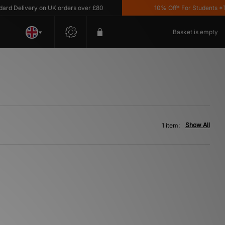
 Delivery on UK orders over £80
10% Off* For Students *T&C
Basket is empty
Show All
1 item: