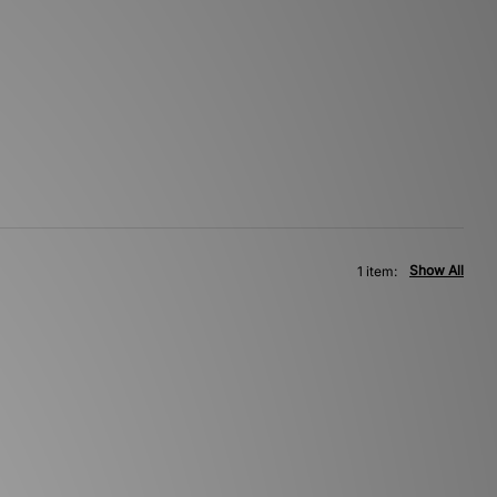
Show All
1 item: